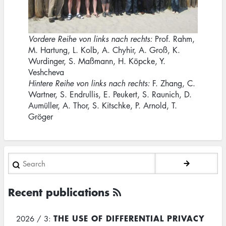
Vordere Reihe von links nach rechts:
Prof. Rahm,
M. Hartung, L. Kolb, A. Chyhir, A. Groß, K.
Wurdinger, S. Maßmann, H. Köpcke, Y.
Veshcheva
Hintere Reihe von links nach rechts:
F. Zhang, C.
Wartner, S. Endrullis, E. Peukert, S. Raunich, D.
Aumüller, A. Thor, S. Kitschke, P. Arnold, T.
Gröger
Search
Recent publications
THE USE OF DIFFERENTIAL PRIVACY
2026 / 3: