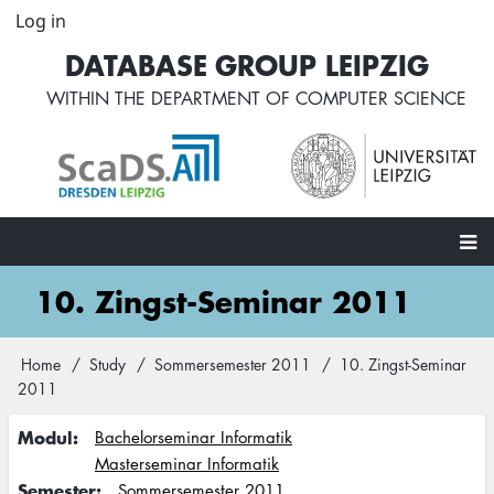
Skip
Log in
User
to
account
DATABASE GROUP LEIPZIG
main
menu
content
WITHIN THE
DEPARTMENT OF COMPUTER SCIENCE
Main
10. Zingst-Seminar 2011
navigation
Home
Study
Sommersemester 2011
10. Zingst-Seminar
Breadcrumb
2011
Modul
Bachelorseminar Informatik
Masterseminar Informatik
Semester
Sommersemester 2011