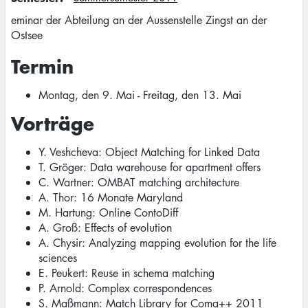
eminar der Abteilung an der Aussenstelle Zingst an der
Ostsee
Termin
Montag, den 9. Mai - Freitag, den 13. Mai
Vorträge
Y. Veshcheva: Object Matching for Linked Data
T. Gröger: Data warehouse for apartment offers
C. Wartner: OMBAT matching architecture
A. Thor: 16 Monate Maryland
M. Hartung: Online ContoDiff
A. Groß: Effects of evolution
A. Chysir: Analyzing mapping evolution for the life
sciences
E. Peukert: Reuse in schema matching
P. Arnold: Complex correspondences
S. Maßmann: Match Library for Coma++ 2011