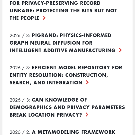
FOR PRIVACY-PRESERVING RECORD
LINKAGE: PROTECTING THE BITS BUT NOT
THE PEOPLE
PIGRAND: PHYSICS-INFORMED
2026 / 3:
GRAPH NEURAL DIFFUSION FOR
INTELLIGENT ADDITIVE MANUFACTURING
EFFICIENT MODEL REPOSITORY FOR
2026 / 3:
ENTITY RESOLUTION: CONSTRUCTION,
SEARCH, AND INTEGRATION
CAN KNOWLEDGE OF
2026 / 3:
DEMOGRAPHICS AND PRIVACY PARAMETERS
BREAK LOCATION PRIVACY?
A METAMODELING FRAMEWORK
2026 / 2: