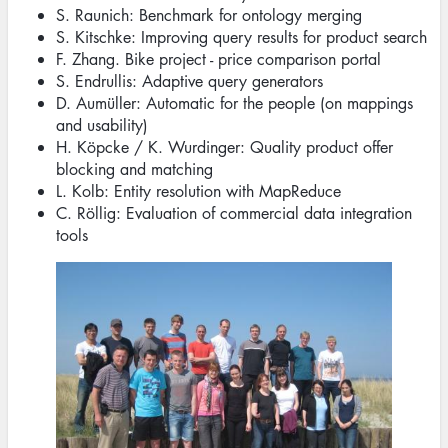
S. Raunich: Benchmark for ontology merging
S. Kitschke: Improving query results for product search
F. Zhang. Bike project - price comparison portal
S. Endrullis: Adaptive query generators
D. Aumüller: Automatic for the people (on mappings
and usability)
H. Köpcke / K. Wurdinger: Quality product offer
blocking and matching
L. Kolb: Entity resolution with MapReduce
C. Röllig: Evaluation of commercial data integration
tools
Image