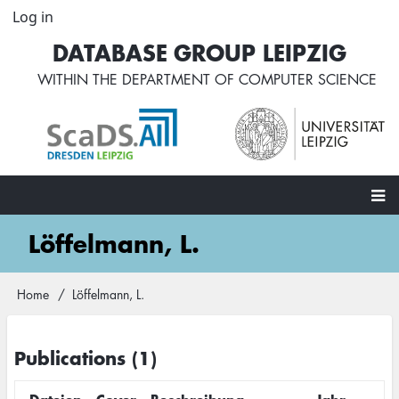
Skip
Log in
User
to
account
DATABASE GROUP LEIPZIG
main
menu
content
WITHIN THE
DEPARTMENT OF COMPUTER SCIENCE
Main
Löffelmann, L.
navigation
Home
Löffelmann, L.
Breadcrumb
Publications (1)