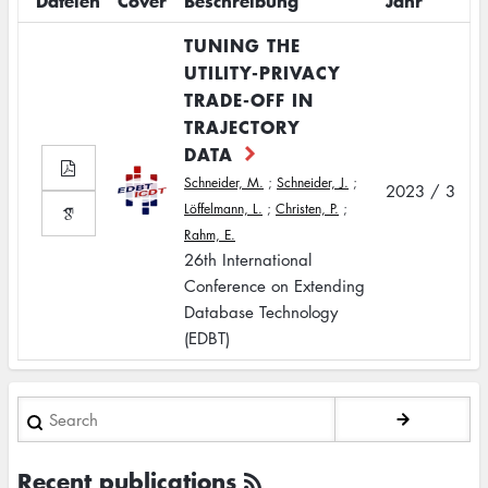
Dateien
Cover
Beschreibung
Jahr
TUNING THE
UTILITY-PRIVACY
TRADE-OFF IN
TRAJECTORY
DATA
Schneider, M.
;
Schneider, J.
;
2023 / 3
Löffelmann, L.
;
Christen, P.
;
Rahm, E.
26th International
Conference on Extending
Database Technology
(EDBT)
Search
Recent publications