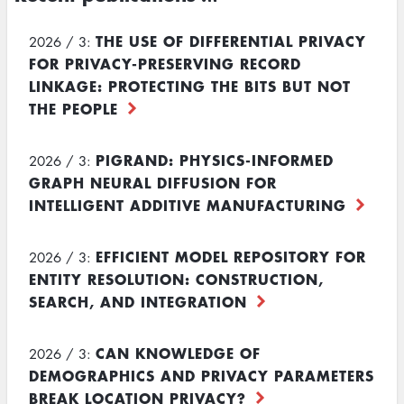
THE USE OF DIFFERENTIAL PRIVACY
2026 / 3:
FOR PRIVACY-PRESERVING RECORD
LINKAGE: PROTECTING THE BITS BUT NOT
THE PEOPLE
PIGRAND: PHYSICS-INFORMED
2026 / 3:
GRAPH NEURAL DIFFUSION FOR
INTELLIGENT ADDITIVE MANUFACTURING
EFFICIENT MODEL REPOSITORY FOR
2026 / 3:
ENTITY RESOLUTION: CONSTRUCTION,
SEARCH, AND INTEGRATION
CAN KNOWLEDGE OF
2026 / 3:
DEMOGRAPHICS AND PRIVACY PARAMETERS
BREAK LOCATION PRIVACY?