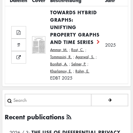
Dateien
Cover
Beschreibung
Jahr
TOWARDS HYBRID
GRAPHS:
UNIFYING
PROPERTY GRAPHS
AND TIME SERIES
2025
Ammar, M.
;
Rost, C.
;
Tommasini, R.
;
Agarwal, S.
;
Bonifati, A.
;
Selmer, P.
;
Kharlamov, E.
;
Rahm, E.
EDBT 2025
Search
Recent publications
THE USE OF DIFFERENTIAL PRIVACY
2026 / 3: