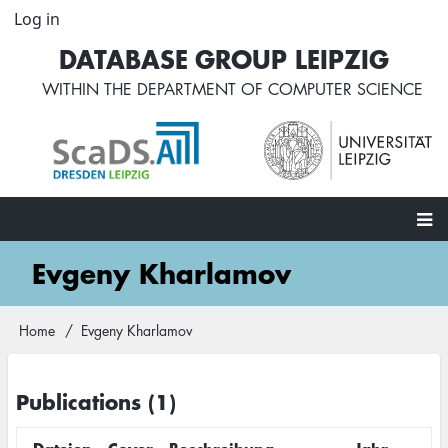
Skip
Log in
User
to
account
DATABASE GROUP LEIPZIG
main
menu
content
WITHIN THE
DEPARTMENT OF COMPUTER SCIENCE
Main
Evgeny Kharlamov
navigation
Home
Evgeny Kharlamov
Breadcrumb
Publications (1)