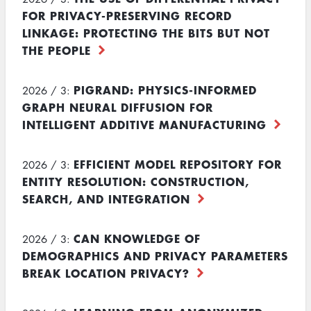
FOR PRIVACY-PRESERVING RECORD
LINKAGE: PROTECTING THE BITS BUT NOT
THE PEOPLE
PIGRAND: PHYSICS-INFORMED
2026 / 3:
GRAPH NEURAL DIFFUSION FOR
INTELLIGENT ADDITIVE MANUFACTURING
EFFICIENT MODEL REPOSITORY FOR
2026 / 3:
ENTITY RESOLUTION: CONSTRUCTION,
SEARCH, AND INTEGRATION
CAN KNOWLEDGE OF
2026 / 3:
DEMOGRAPHICS AND PRIVACY PARAMETERS
BREAK LOCATION PRIVACY?