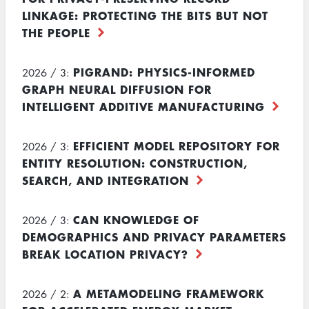
LINKAGE: PROTECTING THE BITS BUT NOT
THE PEOPLE
PIGRAND: PHYSICS-INFORMED
2026 / 3:
GRAPH NEURAL DIFFUSION FOR
INTELLIGENT ADDITIVE MANUFACTURING
EFFICIENT MODEL REPOSITORY FOR
2026 / 3:
ENTITY RESOLUTION: CONSTRUCTION,
SEARCH, AND INTEGRATION
CAN KNOWLEDGE OF
2026 / 3:
DEMOGRAPHICS AND PRIVACY PARAMETERS
BREAK LOCATION PRIVACY?
A METAMODELING FRAMEWORK
2026 / 2: