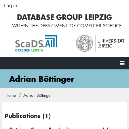
Skip
Log in
User
to
account
DATABASE GROUP LEIPZIG
main
menu
content
WITHIN THE
DEPARTMENT OF COMPUTER SCIENCE
Main
Adrian Böttinger
navigation
Home
Adrian Böttinger
Breadcrumb
Publications (1)