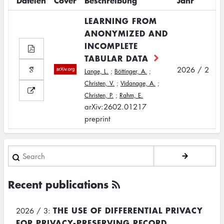
Dateien
Cover
Beschreibung
Jahr
LEARNING FROM
ANONYMIZED AND
INCOMPLETE
TABULAR DATA
2026 / 2
Lange, L.
;
Böttinger, A.
;
Christen, V.
;
Vidanage, A.
;
Christen, P.
;
Rahm, E.
arXiv:2602.01217
preprint
Search
Recent publications
THE USE OF DIFFERENTIAL PRIVACY
2026 / 3:
FOR PRIVACY-PRESERVING RECORD