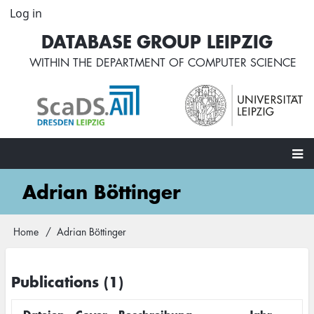
Skip
Log in
User
to
account
DATABASE GROUP LEIPZIG
main
menu
content
WITHIN THE
DEPARTMENT OF COMPUTER SCIENCE
Main
Adrian Böttinger
navigation
Home
Adrian Böttinger
Breadcrumb
Publications (1)