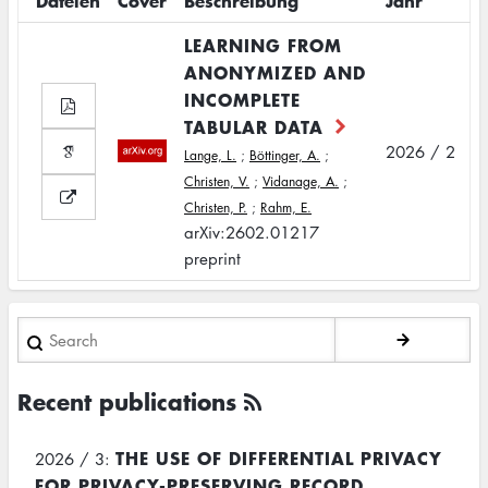
Dateien
Cover
Beschreibung
Jahr
LEARNING FROM
ANONYMIZED AND
INCOMPLETE
TABULAR DATA
2026 / 2
Lange, L.
;
Böttinger, A.
;
Christen, V.
;
Vidanage, A.
;
Christen, P.
;
Rahm, E.
arXiv:2602.01217
preprint
Search
Recent publications
THE USE OF DIFFERENTIAL PRIVACY
2026 / 3:
FOR PRIVACY-PRESERVING RECORD