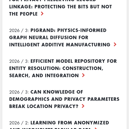
LINKAGE: PROTECTING THE BITS BUT NOT
THE PEOPLE
PIGRAND: PHYSICS-INFORMED
2026 / 3:
GRAPH NEURAL DIFFUSION FOR
INTELLIGENT ADDITIVE MANUFACTURING
EFFICIENT MODEL REPOSITORY FOR
2026 / 3:
ENTITY RESOLUTION: CONSTRUCTION,
SEARCH, AND INTEGRATION
CAN KNOWLEDGE OF
2026 / 3:
DEMOGRAPHICS AND PRIVACY PARAMETERS
BREAK LOCATION PRIVACY?
LEARNING FROM ANONYMIZED
2026 / 2: