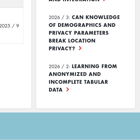
CAN KNOWLEDGE
2026 / 3:
OF DEMOGRAPHICS AND
2025 / 9
PRIVACY PARAMETERS
BREAK LOCATION
PRIVACY?
LEARNING FROM
2026 / 2:
ANONYMIZED AND
INCOMPLETE TABULAR
DATA