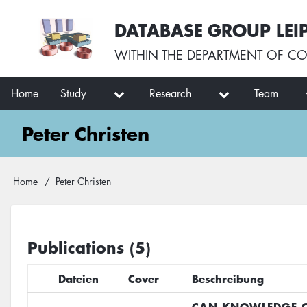
Skip
User
DATABASE GROUP LEI
to
account
main
menu
WITHIN THE
DEPARTMENT OF CO
content
Main
Home
Study
Research
Team
navigation
Peter Christen
Breadcrumb
Home
Peter Christen
Publications (5)
Dateien
Cover
Beschreibung
CAN KNOWLEDGE O