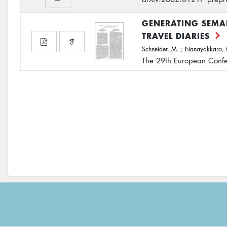
GENERATING SEMAN
TRAVEL DIARIES
Schneider, M.
;
Nanayakkara, 
The 29th European Confe
Footer
menu