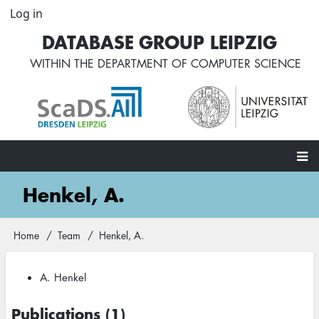
Skip
Log in
User
to
account
DATABASE GROUP LEIPZIG
main
menu
content
WITHIN THE
DEPARTMENT OF COMPUTER SCIENCE
Main
Henkel, A.
navigation
Home
Team
Henkel, A.
Breadcrumb
A. Henkel
Publications (1)