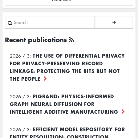
Search
Recent publications
THE USE OF DIFFERENTIAL PRIVACY
2026 / 3:
FOR PRIVACY-PRESERVING RECORD
LINKAGE: PROTECTING THE BITS BUT NOT
THE PEOPLE
PIGRAND: PHYSICS-INFORMED
2026 / 3:
GRAPH NEURAL DIFFUSION FOR
INTELLIGENT ADDITIVE MANUFACTURING
EFFICIENT MODEL REPOSITORY FOR
2026 / 3:
ENTITY RESOLUTION: CONSTRUCTION,