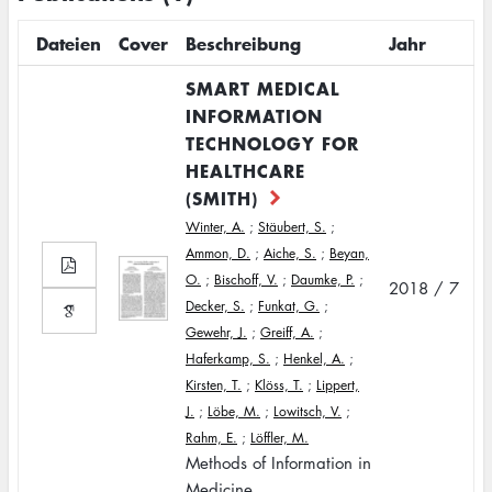
Dateien
Cover
Beschreibung
Jahr
SMART MEDICAL
INFORMATION
TECHNOLOGY FOR
HEALTHCARE
(SMITH)
Winter, A.
;
Stäubert, S.
;
Ammon, D.
;
Aiche, S.
;
Beyan,
O.
;
Bischoff, V.
;
Daumke, P.
;
2018 / 7
Decker, S.
;
Funkat, G.
;
Gewehr, J.
;
Greiff, A.
;
Haferkamp, S.
;
Henkel, A.
;
Kirsten, T.
;
Klöss, T.
;
Lippert,
J.
;
Löbe, M.
;
Lowitsch, V.
;
Rahm, E.
;
Löffler, M.
Methods of Information in
Medicine