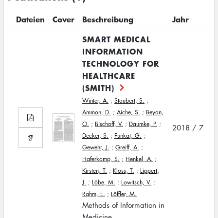
Dateien
Cover
Beschreibung
Jahr
SMART MEDICAL
INFORMATION
TECHNOLOGY FOR
HEALTHCARE
(SMITH)
Winter, A.
;
Stäubert, S.
;
Ammon, D.
;
Aiche, S.
;
Beyan,
O.
;
Bischoff, V.
;
Daumke, P.
;
2018 / 7
Decker, S.
;
Funkat, G.
;
Gewehr, J.
;
Greiff, A.
;
Haferkamp, S.
;
Henkel, A.
;
Kirsten, T.
;
Klöss, T.
;
Lippert,
J.
;
Löbe, M.
;
Lowitsch, V.
;
Rahm, E.
;
Löffler, M.
Methods of Information in
Medicine