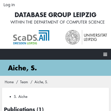
Skip
Log in
User
to
account
DATABASE GROUP LEIPZIG
main
menu
content
WITHIN THE
DEPARTMENT OF COMPUTER SCIENCE
Main
Aiche, S.
navigation
Home
Team
Aiche, S.
Breadcrumb
S. Aiche
Publications (1)