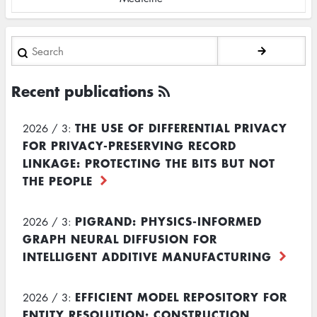
Search
Recent publications
THE USE OF DIFFERENTIAL PRIVACY
2026 / 3:
FOR PRIVACY-PRESERVING RECORD
LINKAGE: PROTECTING THE BITS BUT NOT
THE PEOPLE
PIGRAND: PHYSICS-INFORMED
2026 / 3:
GRAPH NEURAL DIFFUSION FOR
INTELLIGENT ADDITIVE MANUFACTURING
EFFICIENT MODEL REPOSITORY FOR
2026 / 3:
ENTITY RESOLUTION: CONSTRUCTION,