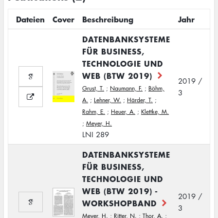
Dateien
Cover
Beschreibung
Jahr
DATENBANKSYSTEME
FÜR BUSINESS,
TECHNOLOGIE UND
WEB (BTW 2019)
2019 /
Grust, T.
;
Naumann, F.
;
Böhm,
3
A.
;
Lehner, W.
;
Härder, T.
;
Rahm, E.
;
Heuer, A.
;
Klettke, M.
;
Meyer, H.
LNI 289
DATENBANKSYSTEME
FÜR BUSINESS,
TECHNOLOGIE UND
WEB (BTW 2019) -
2019 /
WORKSHOPBAND
3
Meyer, H.
;
Ritter, N.
;
Thor, A.
;