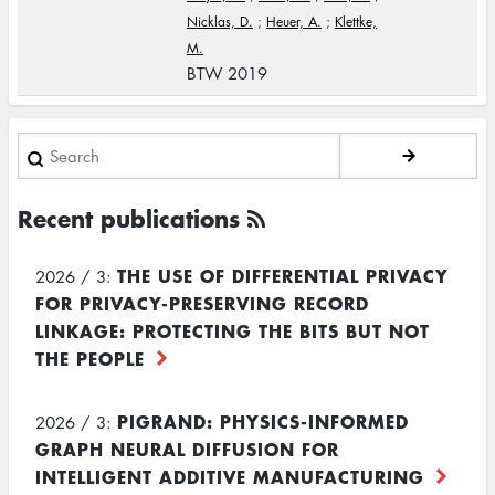
Nicklas, D.
;
Heuer, A.
;
Klettke,
M.
BTW 2019
Search
Recent publications
THE USE OF DIFFERENTIAL PRIVACY
2026 / 3:
FOR PRIVACY-PRESERVING RECORD
LINKAGE: PROTECTING THE BITS BUT NOT
THE PEOPLE
PIGRAND: PHYSICS-INFORMED
2026 / 3:
GRAPH NEURAL DIFFUSION FOR
INTELLIGENT ADDITIVE MANUFACTURING