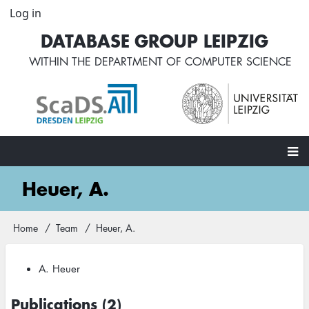
Skip
Log in
User
to
account
DATABASE GROUP LEIPZIG
main
menu
content
WITHIN THE
DEPARTMENT OF COMPUTER SCIENCE
Main
Heuer, A.
navigation
Home
Team
Heuer, A.
Breadcrumb
A. Heuer
Publications (2)