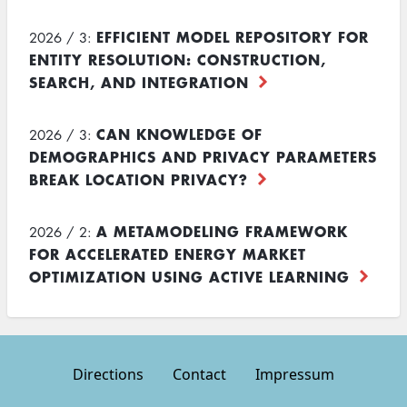
EFFICIENT MODEL REPOSITORY FOR
2026 / 3:
ENTITY RESOLUTION: CONSTRUCTION,
SEARCH, AND INTEGRATION
CAN KNOWLEDGE OF
2026 / 3:
DEMOGRAPHICS AND PRIVACY PARAMETERS
BREAK LOCATION PRIVACY?
A METAMODELING FRAMEWORK
2026 / 2:
FOR ACCELERATED ENERGY MARKET
OPTIMIZATION USING ACTIVE LEARNING
Directions
Contact
Impressum
Footer
menu