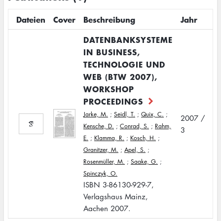
Dateien
Cover
Beschreibung
Jahr
DATENBANKSYSTEME
IN BUSINESS,
TECHNOLOGIE UND
WEB (BTW 2007),
WORKSHOP
PROCEEDINGS
Jarke, M.
;
Seidl, T.
;
Quix, C.
;
2007 /
Kensche, D.
;
Conrad, S.
;
Rahm,
3
E.
;
Klamma, R.
;
Kosch, H.
;
Granitzer, M.
;
Apel, S.
;
Rosenmüller, M.
;
Saake, G.
;
Spinczyk, O.
ISBN 3-86130-929-7,
Verlagshaus Mainz,
Aachen 2007.