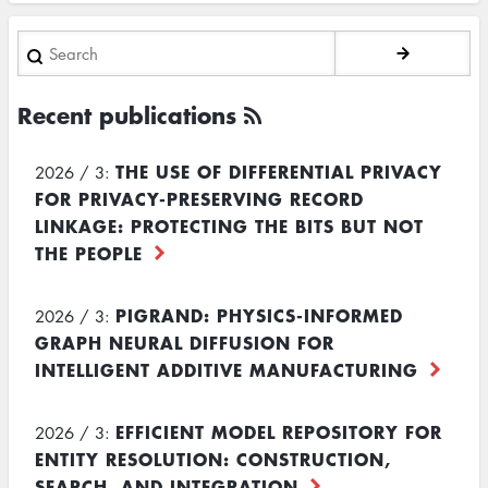
Search
Recent publications
THE USE OF DIFFERENTIAL PRIVACY
2026 / 3:
FOR PRIVACY-PRESERVING RECORD
LINKAGE: PROTECTING THE BITS BUT NOT
THE PEOPLE
PIGRAND: PHYSICS-INFORMED
2026 / 3:
GRAPH NEURAL DIFFUSION FOR
INTELLIGENT ADDITIVE MANUFACTURING
EFFICIENT MODEL REPOSITORY FOR
2026 / 3:
ENTITY RESOLUTION: CONSTRUCTION,
SEARCH, AND INTEGRATION