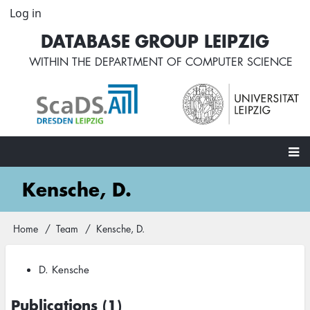
Skip
Log in
User
to
account
DATABASE GROUP LEIPZIG
main
menu
content
WITHIN THE
DEPARTMENT OF COMPUTER SCIENCE
Main
Kensche, D.
navigation
Home
Team
Kensche, D.
Breadcrumb
D. Kensche
Publications (1)