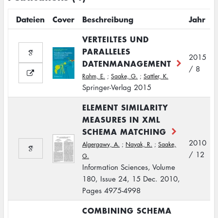
Dateien
Cover
Beschreibung
Jahr
VERTEILTES UND
PARALLELES
2015
DATENMANAGEMENT
/ 8
Rahm, E.
;
Saake, G.
;
Sattler, K.
Springer-Verlag 2015
ELEMENT SIMILARITY
MEASURES IN XML
SCHEMA MATCHING
2010
Algergawy, A.
;
Nayak, R.
;
Saake,
/ 12
G.
Information Sciences, Volume
180, Issue 24, 15 Dec. 2010,
Pages 4975-4998
COMBINING SCHEMA