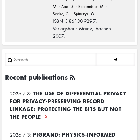
M.
;
Apel, S.
;
Rosenmüller, M.
;
Saake, G.
;
Spinczyk, O.
ISBN 3-86130-929-7,
Verlagshaus Mainz, Aachen
2007.
Search
Recent publications
THE USE OF DIFFERENTIAL PRIVACY
2026 / 3:
FOR PRIVACY-PRESERVING RECORD
LINKAGE: PROTECTING THE BITS BUT NOT
THE PEOPLE
PIGRAND: PHYSICS-INFORMED
2026 / 3: