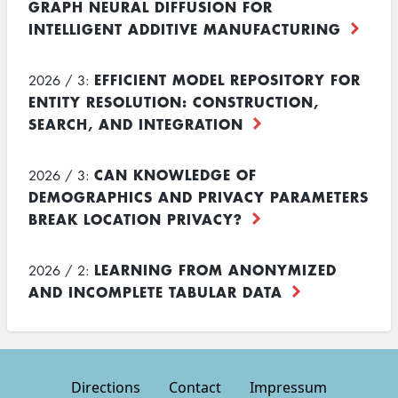
GRAPH NEURAL DIFFUSION FOR
INTELLIGENT ADDITIVE MANUFACTURING
EFFICIENT MODEL REPOSITORY FOR
2026 / 3:
ENTITY RESOLUTION: CONSTRUCTION,
SEARCH, AND INTEGRATION
CAN KNOWLEDGE OF
2026 / 3:
DEMOGRAPHICS AND PRIVACY PARAMETERS
BREAK LOCATION PRIVACY?
LEARNING FROM ANONYMIZED
2026 / 2:
AND INCOMPLETE TABULAR DATA
Directions
Contact
Impressum
Footer