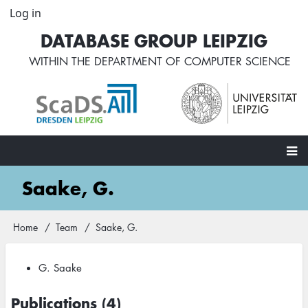
Skip
Log in
User
to
account
DATABASE GROUP LEIPZIG
main
menu
content
WITHIN THE
DEPARTMENT OF COMPUTER SCIENCE
Main
Saake, G.
navigation
Home
Team
Saake, G.
Breadcrumb
G. Saake
Publications (4)