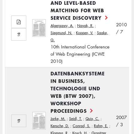
AND LEVEL-BASED
MATCHING FOR WEB
SERVICE DISCOVERY
2010
Algergawy, A.
;
Nayak, R.
;
/ 7
Siegmund, N.
;
Koppen, V.
;
Saake,
G.
10th International Conference
of Web Engineering (ICWE
2010)
DATENBANKSYSTEME
IN BUSINESS,
TECHNOLOGIE UND
WEB (BTW 2007),
WORKSHOP
PROCEEDINGS
2007
Jarke, M.
;
Seidl, T.
;
Quix, C.
;
/ 3
Kensche, D.
;
Conrad, S.
;
Rahm, E.
;
Klamma, R.
;
Kosch, H.
;
Granitzer,