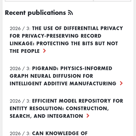
Recent publications
THE USE OF DIFFERENTIAL PRIVACY
2026 / 3:
FOR PRIVACY-PRESERVING RECORD
LINKAGE: PROTECTING THE BITS BUT NOT
THE PEOPLE
PIGRAND: PHYSICS-INFORMED
2026 / 3:
GRAPH NEURAL DIFFUSION FOR
INTELLIGENT ADDITIVE MANUFACTURING
EFFICIENT MODEL REPOSITORY FOR
2026 / 3:
ENTITY RESOLUTION: CONSTRUCTION,
SEARCH, AND INTEGRATION
CAN KNOWLEDGE OF
2026 / 3: