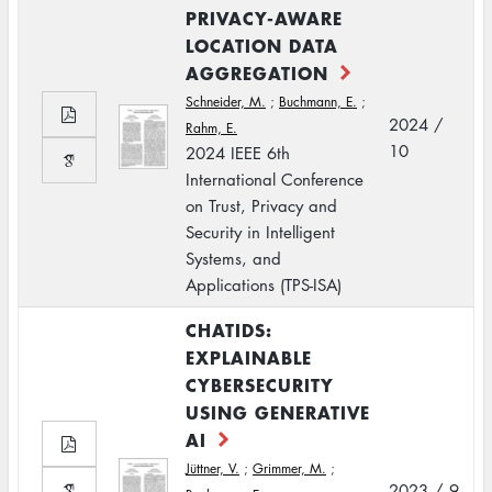
PRIVACY-AWARE
LOCATION DATA
AGGREGATION
Schneider, M.
;
Buchmann, E.
;
2024 /
Rahm, E.
10
2024 IEEE 6th
International Conference
on Trust, Privacy and
Security in Intelligent
Systems, and
Applications (TPS-ISA)
CHATIDS:
EXPLAINABLE
CYBERSECURITY
USING GENERATIVE
AI
Jüttner, V.
;
Grimmer, M.
;
2023 / 9