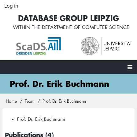
Skip
Log in
User
to
account
DATABASE GROUP LEIPZIG
main
menu
content
WITHIN THE
DEPARTMENT OF COMPUTER SCIENCE
Main
Prof. Dr. Erik Buchmann
navigation
Home
Team
Prof. Dr. Erik Buchmann
Breadcrumb
Prof. Dr. Erik Buchmann
Publications (4)