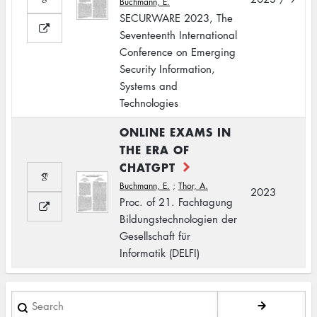
Buchmann, E.
SECURWARE 2023, The
Seventeenth International
Conference on Emerging
Security Information,
Systems and
Technologies
ONLINE EXAMS IN
THE ERA OF
CHATGPT
Buchmann, E.
;
Thor, A.
2023
Proc. of 21. Fachtagung
Bildungstechnologien der
Gesellschaft für
Informatik (DELFI)
Search