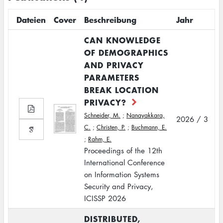
Dateien
Cover
Beschreibung
Jahr
CAN KNOWLEDGE
OF DEMOGRAPHICS
AND PRIVACY
PARAMETERS
BREAK LOCATION
PRIVACY?
Schneider, M.
;
Nanayakkara,
2026 / 3
C.
;
Christen, P.
;
Buchmann, E.
;
Rahm, E.
Proceedings of the 12th
International Conference
on Information Systems
Security and Privacy,
ICISSP 2026
DISTRIBUTED,