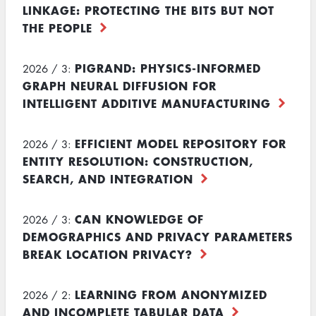
LINKAGE: PROTECTING THE BITS BUT NOT
THE PEOPLE
PIGRAND: PHYSICS-INFORMED
2026 / 3:
GRAPH NEURAL DIFFUSION FOR
INTELLIGENT ADDITIVE MANUFACTURING
EFFICIENT MODEL REPOSITORY FOR
2026 / 3:
ENTITY RESOLUTION: CONSTRUCTION,
SEARCH, AND INTEGRATION
CAN KNOWLEDGE OF
2026 / 3:
DEMOGRAPHICS AND PRIVACY PARAMETERS
BREAK LOCATION PRIVACY?
LEARNING FROM ANONYMIZED
2026 / 2:
AND INCOMPLETE TABULAR DATA