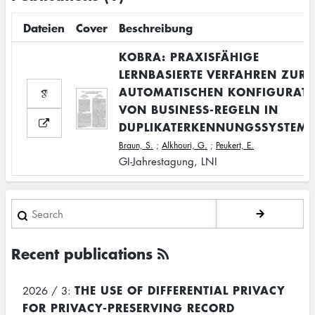
Dateien
Cover
Beschreibung
KOBRA: PRAXISFÄHIGE
LERNBASIERTE VERFAHREN ZUR
AUTOMATISCHEN KONFIGURAT
VON BUSINESS-REGELN IN
DUPLIKATERKENNUNGSSYSTEM
Braun, S.
;
Alkhouri, G.
;
Peukert, E.
GI-Jahrestagung, LNI
Search
Recent publications
THE USE OF DIFFERENTIAL PRIVACY
2026 / 3:
FOR PRIVACY-PRESERVING RECORD