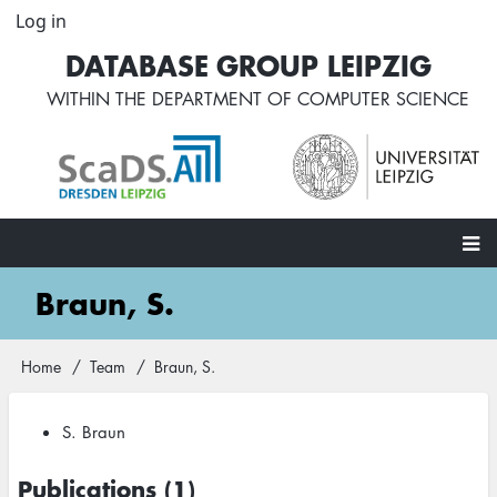
Skip
Log in
User
to
account
DATABASE GROUP LEIPZIG
main
menu
content
WITHIN THE
DEPARTMENT OF COMPUTER SCIENCE
Main
Braun, S.
navigation
Home
Team
Braun, S.
Breadcrumb
S. Braun
Publications (1)