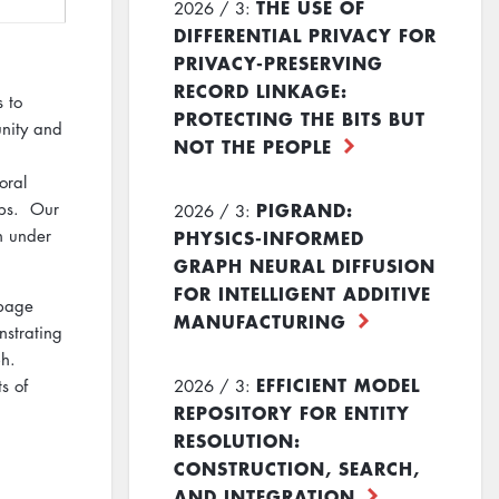
THE USE OF
2026 / 3:
DIFFERENTIAL PRIVACY FOR
PRIVACY-PRESERVING
RECORD LINKAGE:
 to
PROTECTING THE BITS BUT
nity and
NOT THE PEOPLE
oral
PIGRAND:
mps. Our
2026 / 3:
PHYSICS-INFORMED
in under
GRAPH NEURAL DIFFUSION
FOR INTELLIGENT ADDITIVE
 page
MANUFACTURING
nstrating
ph.
EFFICIENT MODEL
2026 / 3:
s of
REPOSITORY FOR ENTITY
RESOLUTION:
CONSTRUCTION, SEARCH,
AND INTEGRATION