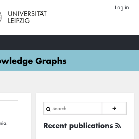
Log in
nowledge Graphs
Search
nia,
Recent publications