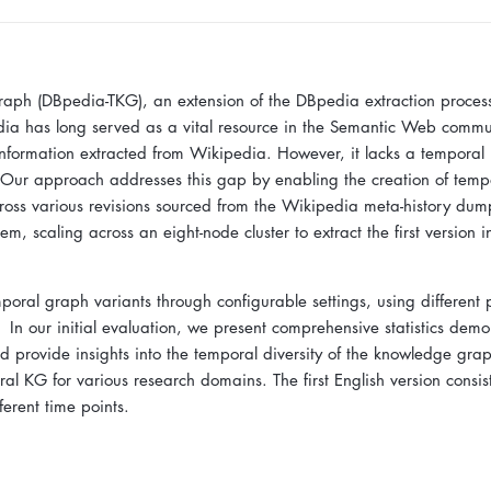
ph (DBpedia-TKG), an extension of the DBpedia extraction process
ia has long served as a vital resource in the Semantic Web commu
 information extracted from Wikipedia. However, it lacks a temporal
 Our approach addresses this gap by enabling the creation of temp
ross various revisions sourced from the Wikipedia meta-history du
m, scaling across an eight-node cluster to extract the first version 
mporal graph variants through configurable settings, using different
. In our initial evaluation, we present comprehensive statistics demo
 provide insights into the temporal diversity of the knowledge gra
al KG for various research domains. The first English version consist
ferent time points.