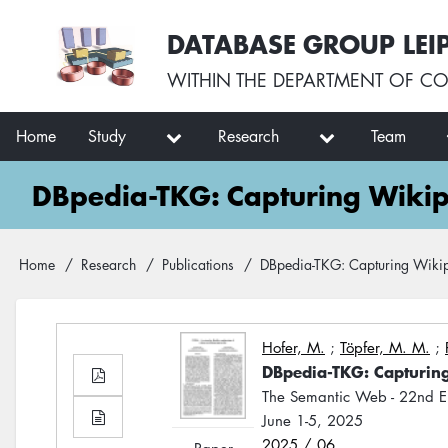
Skip
User
DATABASE GROUP LEI
to
account
main
menu
WITHIN THE
DEPARTMENT OF CO
content
Main
Home
Study
Research
Team
navigation
DBpedia-TKG: Capturing Wikip
Breadcrumb
Home
Research
Publications
DBpedia-TKG: Capturing Wikip
Hofer, M.
;
Töpfer, M. M.
;
DBpedia-TKG: Capturin
The Semantic Web - 22nd E
June 1-5, 2025
2025 / 06