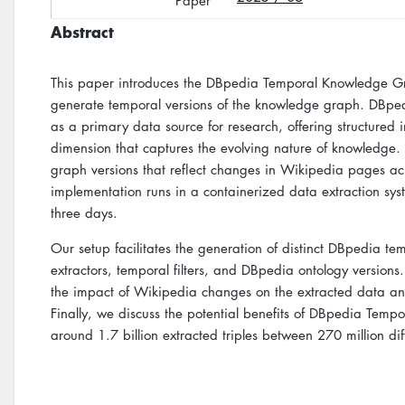
Paper
Abstract
This paper introduces the DBpedia Temporal Knowledge Gra
generate temporal versions of the knowledge graph. DBped
as a primary data source for research, offering structured
dimension that captures the evolving nature of knowledge.
graph versions that reflect changes in Wikipedia pages ac
implementation runs in a containerized data extraction syste
three days.
Our setup facilitates the generation of distinct DBpedia te
extractors, temporal filters, and DBpedia ontology versions
the impact of Wikipedia changes on the extracted data and
Finally, we discuss the potential benefits of DBpedia Tempor
around 1.7 billion extracted triples between 270 million dif