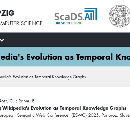
PZIG
MPUTER SCIENCE
edia's Evolution as Temporal K
edia's Evolution as Temporal Knowledge Graphs
Rost, C.
;
Rahm, E.
g Wikipedia's Evolution as Temporal Knowledge Graphs
uropean Semantic Web Conference, {ESWC} 2025, Portoroz, Slove