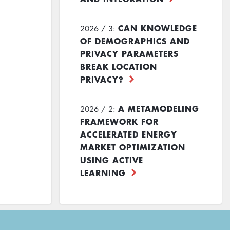
CAN KNOWLEDGE
2026 / 3:
OF DEMOGRAPHICS AND
PRIVACY PARAMETERS
BREAK LOCATION
PRIVACY?
A METAMODELING
2026 / 2:
FRAMEWORK FOR
ACCELERATED ENERGY
MARKET OPTIMIZATION
USING ACTIVE
LEARNING