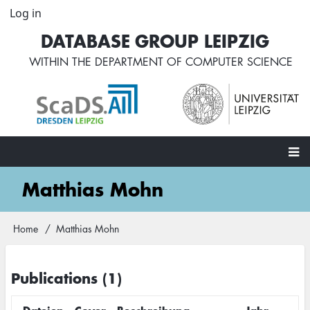
Skip
Log in
User
to
account
DATABASE GROUP LEIPZIG
main
menu
content
WITHIN THE
DEPARTMENT OF COMPUTER SCIENCE
Main
Matthias Mohn
navigation
Home
Matthias Mohn
Breadcrumb
Publications (1)