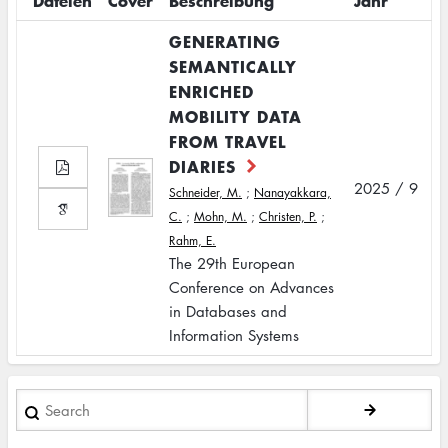
Dateien
Cover
Beschreibung
Jahr
GENERATING
SEMANTICALLY
ENRICHED
MOBILITY DATA
FROM TRAVEL
DIARIES
2025 / 9
Schneider, M.
;
Nanayakkara,
C.
;
Mohn, M.
;
Christen, P.
;
Rahm, E.
The 29th European
Conference on Advances
in Databases and
Information Systems
Search