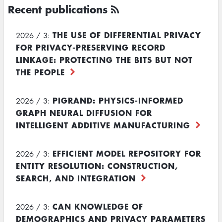
Recent publications
THE USE OF DIFFERENTIAL PRIVACY
2026 / 3:
FOR PRIVACY-PRESERVING RECORD
LINKAGE: PROTECTING THE BITS BUT NOT
THE PEOPLE
PIGRAND: PHYSICS-INFORMED
2026 / 3:
GRAPH NEURAL DIFFUSION FOR
INTELLIGENT ADDITIVE MANUFACTURING
EFFICIENT MODEL REPOSITORY FOR
2026 / 3:
ENTITY RESOLUTION: CONSTRUCTION,
SEARCH, AND INTEGRATION
CAN KNOWLEDGE OF
2026 / 3:
DEMOGRAPHICS AND PRIVACY PARAMETERS