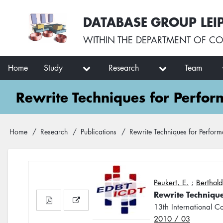
Skip
User
DATABASE GROUP LEI
to
account
main
menu
WITHIN THE
DEPARTMENT OF CO
content
Main
Home
Study
Research
Team
navigation
Rewrite Techniques for Perfo
Breadcrumb
Home
Research
Publications
Rewrite Techniques for Perfor
Peukert, E.
;
Berthold
Rewrite Techniqu
13th International 
2010 / 03