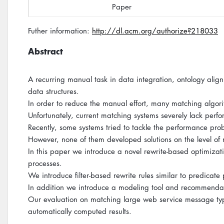
Paper
Futher information:
http://dl.acm.org/authorize?218033
Abstract
A recurring manual task in data integration, ontology a
data structures.
In order to reduce the manual effort, many matching algor
Unfortunately, current matching systems severely lack pe
Recently, some systems tried to tackle the performance pr
However, none of them developed solutions on the level of
In this paper we introduce a novel rewrite-based optimizati
processes.
We introduce filter-based rewrite rules similar to predicat
In addition we introduce a modeling tool and recommendat
Our evaluation on matching large web service message type
automatically computed results.