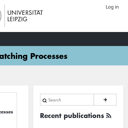
Log in
atching Processes
Search
cesses
Recent publications