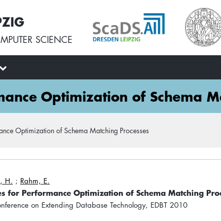
PZIG
MPUTER SCIENCE
rmance Optimization of Schema M
mance Optimization of Schema Matching Processes
, H.
;
Rahm, E.
es for Performance Optimization of Schema Matching Pro
Conference on Extending Database Technology, EDBT 2010