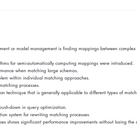
lignment or model management is finding mappings between complex
ithms for semi-automatically computing mappings were introduced.
rformance when matching large schemas.
oblem within individual matching approaches.
 matching processes.
on technique that is generally applicable to different types of matc
e push-down in query optimization.
ion system for rewriting matching processes.
s shows significant performance improvements without losing the q