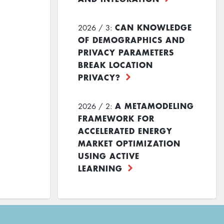
CAN KNOWLEDGE
2026 / 3:
OF DEMOGRAPHICS AND
PRIVACY PARAMETERS
BREAK LOCATION
PRIVACY?
A METAMODELING
2026 / 2:
FRAMEWORK FOR
ACCELERATED ENERGY
MARKET OPTIMIZATION
USING ACTIVE
LEARNING