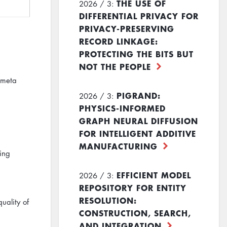
THE USE OF
2026 / 3:
DIFFERENTIAL PRIVACY FOR
PRIVACY-PRESERVING
RECORD LINKAGE:
PROTECTING THE BITS BUT
NOT THE PEOPLE
 meta
PIGRAND:
2026 / 3:
PHYSICS-INFORMED
GRAPH NEURAL DIFFUSION
FOR INTELLIGENT ADDITIVE
MANUFACTURING
hing
EFFICIENT MODEL
2026 / 3:
REPOSITORY FOR ENTITY
RESOLUTION:
uality of
CONSTRUCTION, SEARCH,
AND INTEGRATION