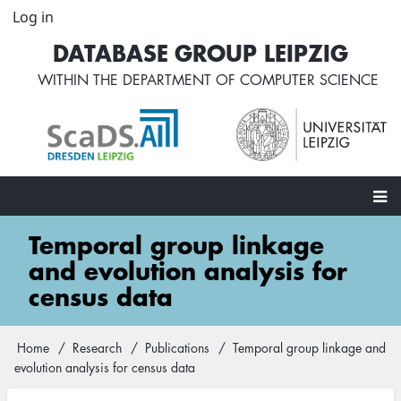
Skip
Log in
User
to
account
DATABASE GROUP LEIPZIG
main
menu
content
WITHIN THE
DEPARTMENT OF COMPUTER SCIENCE
Main
Temporal group linkage
navigation
and evolution analysis for
census data
Home
Research
Publications
Temporal group linkage and
Breadcrumb
evolution analysis for census data