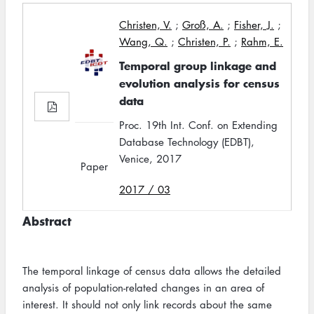
Christen, V.
;
Groß, A.
;
Fisher, J.
;
Wang, Q.
;
Christen, P.
;
Rahm, E.
Temporal group linkage and
evolution analysis for census
data
Proc. 19th Int. Conf. on Extending
Database Technology (EDBT),
Venice, 2017
Paper
2017 / 03
Abstract
The temporal linkage of census data allows the detailed
analysis of population-related changes in an area of
interest. It should not only link records about the same