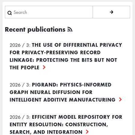
Search
Recent publications
THE USE OF DIFFERENTIAL PRIVACY
2026 / 3:
FOR PRIVACY-PRESERVING RECORD
LINKAGE: PROTECTING THE BITS BUT NOT
THE PEOPLE
PIGRAND: PHYSICS-INFORMED
2026 / 3:
GRAPH NEURAL DIFFUSION FOR
INTELLIGENT ADDITIVE MANUFACTURING
EFFICIENT MODEL REPOSITORY FOR
2026 / 3:
ENTITY RESOLUTION: CONSTRUCTION,
SEARCH, AND INTEGRATION