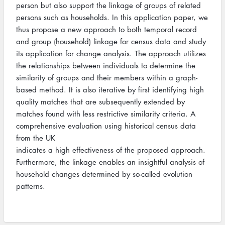
person but also support the linkage of groups of related
persons such as households. In this application paper, we
thus propose a new approach to both temporal record
and group (household) linkage for census data and study
its application for change analysis. The approach utilizes
the relationships between individuals to determine the
similarity of groups and their members within a graph-
based method. It is also iterative by first identifying high
quality matches that are subsequently extended by
matches found with less restrictive similarity criteria. A
comprehensive evaluation using historical census data
from the UK
indicates a high effectiveness of the proposed approach.
Furthermore, the linkage enables an insightful analysis of
household changes determined by so-called evolution
patterns.