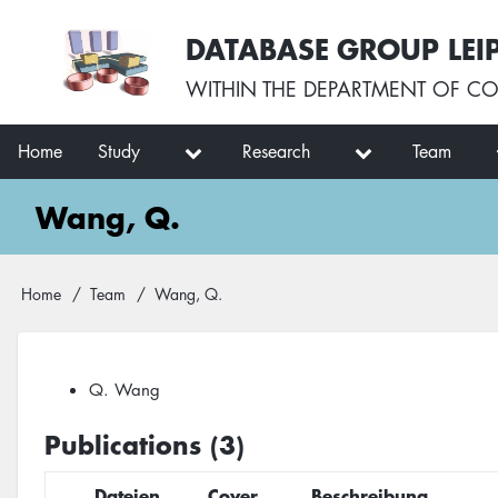
Skip
User
DATABASE GROUP LEI
to
account
main
menu
WITHIN THE
DEPARTMENT OF CO
content
Main
Home
Study
Research
Team
navigation
Wang, Q.
Breadcrumb
Home
Team
Wang, Q.
Q. Wang
Publications (3)
Dateien
Cover
Beschreibung