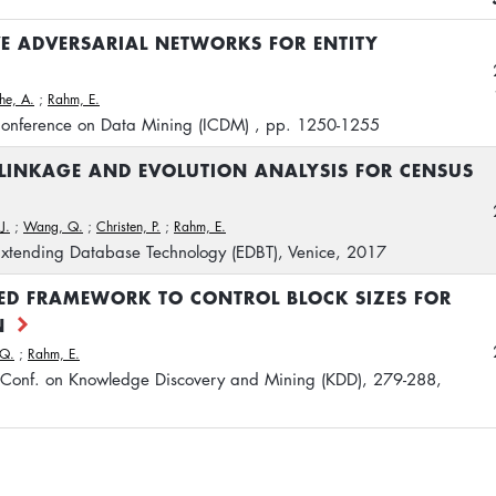
E ADVERSARIAL NETWORKS FOR ENTITY
he, A.
;
Rahm, E.
 Conference on Data Mining (ICDM) , pp. 1250-1255
LINKAGE AND EVOLUTION ANALYSIS FOR CENSUS
J.
;
Wang, Q.
;
Christen, P.
;
Rahm, E.
 Extending Database Technology (EDBT), Venice, 2017
ED FRAMEWORK TO CONTROL BLOCK SIZES FOR
N
Q.
;
Rahm, E.
Conf. on Knowledge Discovery and Mining (KDD), 279-288,