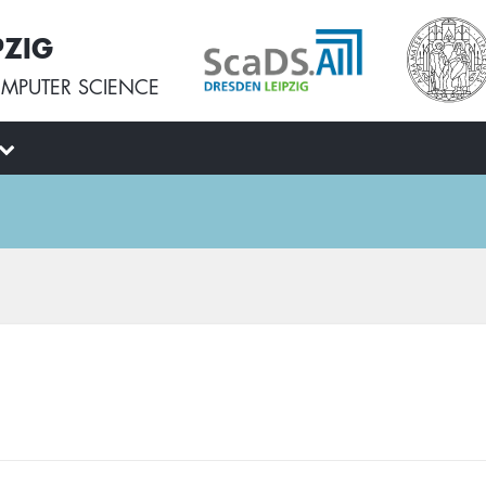
PZIG
MPUTER SCIENCE