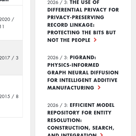
THE USE OF
2026 / 3:
DIFFERENTIAL PRIVACY FOR
PRIVACY-PRESERVING
2020 /
RECORD LINKAGE:
11
PROTECTING THE BITS BUT
NOT THE PEOPLE
PIGRAND:
2026 / 3:
2017 / 3
PHYSICS-INFORMED
GRAPH NEURAL DIFFUSION
FOR INTELLIGENT ADDITIVE
MANUFACTURING
2015 / 8
EFFICIENT MODEL
2026 / 3:
REPOSITORY FOR ENTITY
RESOLUTION:
CONSTRUCTION, SEARCH,
AND INTEGRATION