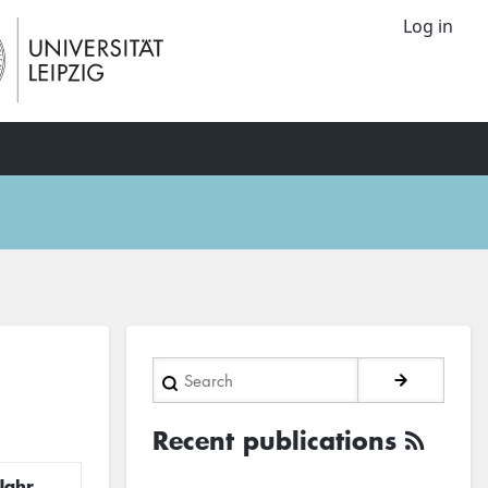
Log in
Search
Recent publications
Jahr