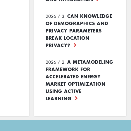
CAN KNOWLEDGE
2026 / 3:
OF DEMOGRAPHICS AND
PRIVACY PARAMETERS
BREAK LOCATION
PRIVACY?
A METAMODELING
2026 / 2:
FRAMEWORK FOR
ACCELERATED ENERGY
MARKET OPTIMIZATION
USING ACTIVE
LEARNING