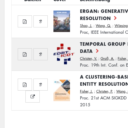
ERGAN: GENERATIV
RESOLUTION
Shao, J.
;
Wang, Q.
;
Wijesing
Proc, IEEE International
TEMPORAL GROUP 
DATA
Christen, V.
;
Groß, A.
;
Fisher, 
Proc. 19th Int. Conf. on
A CLUSTERING-BAS
ENTITY RESOLUTIO
Fisher, J.
;
Christen, P.
;
Wang, 
Proc. 21st ACM SIGKDD 
2015