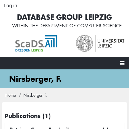
Skip
Log in
User
to
account
DATABASE GROUP LEIPZIG
main
menu
content
WITHIN THE
DEPARTMENT OF COMPUTER SCIENCE
Main
Nirsberger, F.
navigation
Home
Nirsberger, F.
Breadcrumb
Publications (1)