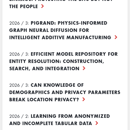
THE PEOPLE
PIGRAND: PHYSICS-INFORMED
2026 / 3:
GRAPH NEURAL DIFFUSION FOR
INTELLIGENT ADDITIVE MANUFACTURING
EFFICIENT MODEL REPOSITORY FOR
2026 / 3:
ENTITY RESOLUTION: CONSTRUCTION,
SEARCH, AND INTEGRATION
CAN KNOWLEDGE OF
2026 / 3:
DEMOGRAPHICS AND PRIVACY PARAMETERS
BREAK LOCATION PRIVACY?
LEARNING FROM ANONYMIZED
2026 / 2:
AND INCOMPLETE TABULAR DATA