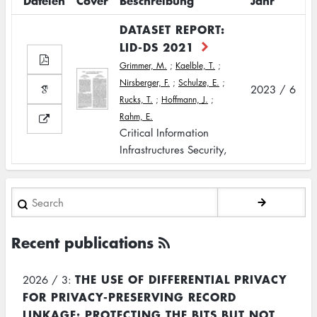
Dateien
Cover
Beschreibung
Jahr
DATASET REPORT:
LID-DS 2021
Grimmer, M.
;
Kaelble, T.
;
Nirsberger, F.
;
Schulze, E.
;
2023 / 6
Rucks, T.
;
Hoffmann, J.
;
Rahm, E.
Critical Information
Infrastructures Security,
Search
Recent publications
THE USE OF DIFFERENTIAL PRIVACY
2026 / 3:
FOR PRIVACY-PRESERVING RECORD
LINKAGE: PROTECTING THE BITS BUT NOT