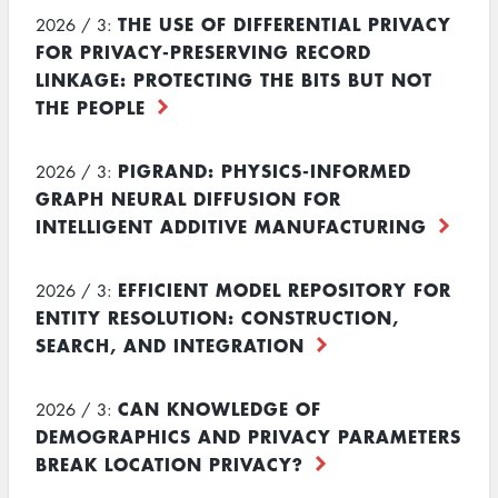
THE USE OF DIFFERENTIAL PRIVACY
2026 / 3:
FOR PRIVACY-PRESERVING RECORD
LINKAGE: PROTECTING THE BITS BUT NOT
THE PEOPLE
PIGRAND: PHYSICS-INFORMED
2026 / 3:
GRAPH NEURAL DIFFUSION FOR
INTELLIGENT ADDITIVE MANUFACTURING
EFFICIENT MODEL REPOSITORY FOR
2026 / 3:
ENTITY RESOLUTION: CONSTRUCTION,
SEARCH, AND INTEGRATION
CAN KNOWLEDGE OF
2026 / 3:
DEMOGRAPHICS AND PRIVACY PARAMETERS
BREAK LOCATION PRIVACY?