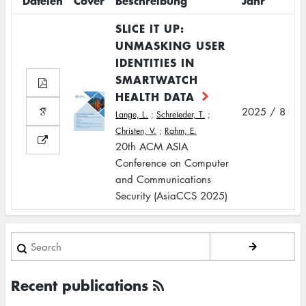
Dateien
Cover
Beschreibung
Jahr
SLICE IT UP:
UNMASKING USER
IDENTITIES IN
SMARTWATCH
HEALTH DATA
2025 / 8
Lange, L.
;
Schreieder, T.
;
Christen, V.
;
Rahm, E.
20th ACM ASIA
Conference on Computer
and Communications
Security (AsiaCCS 2025)
Search
Recent publications