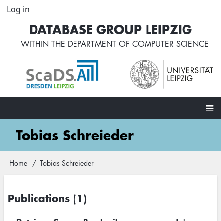
Skip
Log in
User
to
account
DATABASE GROUP LEIPZIG
main
menu
content
WITHIN THE
DEPARTMENT OF COMPUTER SCIENCE
Main
Tobias Schreieder
navigation
Home
Tobias Schreieder
Breadcrumb
Publications (1)