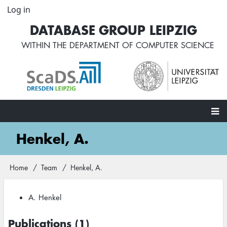
Skip
Log in
User
to
account
DATABASE GROUP LEIPZIG
main
menu
content
WITHIN THE
DEPARTMENT OF COMPUTER SCIENCE
Main
Henkel, A.
navigation
Home
Team
Henkel, A.
Breadcrumb
A. Henkel
Publications (1)