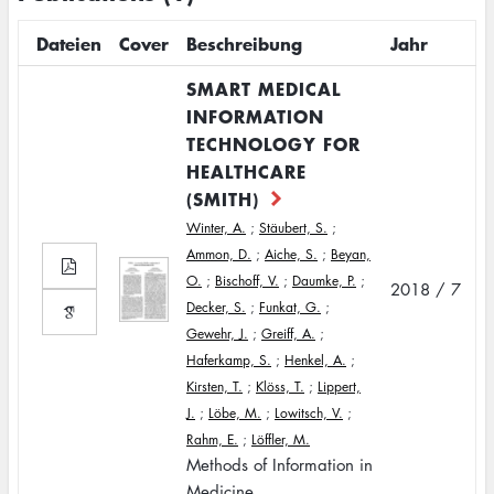
Dateien
Cover
Beschreibung
Jahr
SMART MEDICAL
INFORMATION
TECHNOLOGY FOR
HEALTHCARE
(SMITH)
Winter, A.
;
Stäubert, S.
;
Ammon, D.
;
Aiche, S.
;
Beyan,
O.
;
Bischoff, V.
;
Daumke, P.
;
2018 / 7
Decker, S.
;
Funkat, G.
;
Gewehr, J.
;
Greiff, A.
;
Haferkamp, S.
;
Henkel, A.
;
Kirsten, T.
;
Klöss, T.
;
Lippert,
J.
;
Löbe, M.
;
Lowitsch, V.
;
Rahm, E.
;
Löffler, M.
Methods of Information in
Medicine