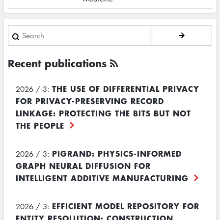
Search
Recent publications
THE USE OF DIFFERENTIAL PRIVACY
2026 / 3:
FOR PRIVACY-PRESERVING RECORD
LINKAGE: PROTECTING THE BITS BUT NOT
THE PEOPLE
PIGRAND: PHYSICS-INFORMED
2026 / 3:
GRAPH NEURAL DIFFUSION FOR
INTELLIGENT ADDITIVE MANUFACTURING
EFFICIENT MODEL REPOSITORY FOR
2026 / 3:
ENTITY RESOLUTION: CONSTRUCTION,