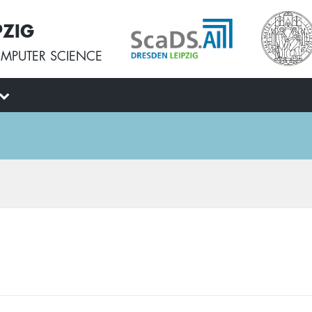
PZIG
MPUTER SCIENCE