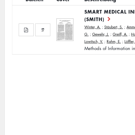
SMART MEDICAL I
(SMITH)
Winter, A.
;
Stäubert, S.
;
Ammo
G.
;
Gewehr, J.
;
Greiff, A.
;
Ha
Lowitsch, V.
;
Rahm, E.
;
Löffler
Methods of Information i