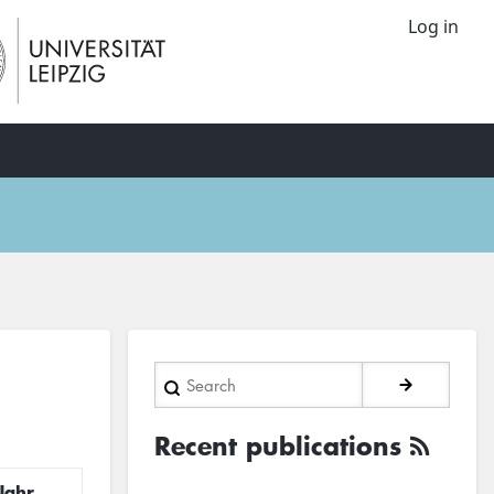
Log in
Search
Recent publications
Jahr