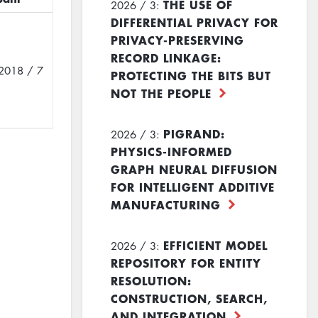
THE USE OF
2026 / 3:
DIFFERENTIAL PRIVACY FOR
PRIVACY-PRESERVING
RECORD LINKAGE:
2018 / 7
PROTECTING THE BITS BUT
NOT THE PEOPLE
PIGRAND:
2026 / 3:
PHYSICS-INFORMED
GRAPH NEURAL DIFFUSION
FOR INTELLIGENT ADDITIVE
MANUFACTURING
EFFICIENT MODEL
2026 / 3:
REPOSITORY FOR ENTITY
RESOLUTION:
CONSTRUCTION, SEARCH,
AND INTEGRATION