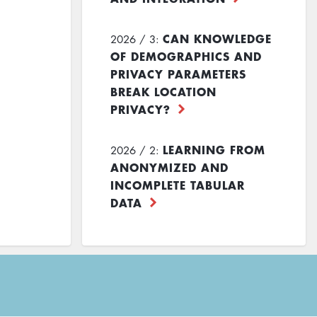
CAN KNOWLEDGE
2026 / 3:
OF DEMOGRAPHICS AND
PRIVACY PARAMETERS
BREAK LOCATION
PRIVACY?
LEARNING FROM
2026 / 2:
ANONYMIZED AND
INCOMPLETE TABULAR
DATA