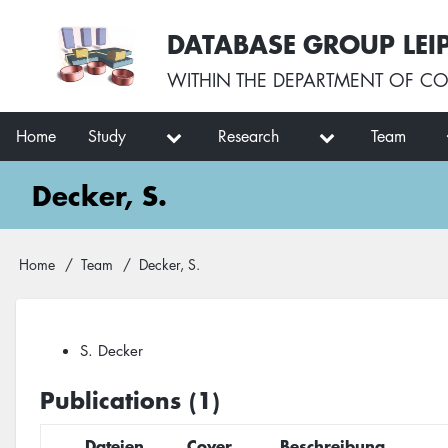
Skip
User
DATABASE GROUP LEI
to
account
main
menu
WITHIN THE
DEPARTMENT OF CO
content
Main
Home
Study
Research
Team
navigation
Decker, S.
Breadcrumb
Home
Team
Decker, S.
S. Decker
Publications (1)
Dateien
Cover
Beschreibung