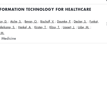
NFORMATION TECHNOLOGY FOR HEALTHCARE
n, D.
;
Aiche, S.
;
Beyan, O.
;
Bischoff, V.
;
Daumke, P.
;
Decker, S.
;
Funkat,
ferkamp, S.
;
Henkel, A.
;
Kirsten, T.
;
Klöss, T.
;
Lippert, J.
;
Löbe, M.
;
, M.
n Medicine