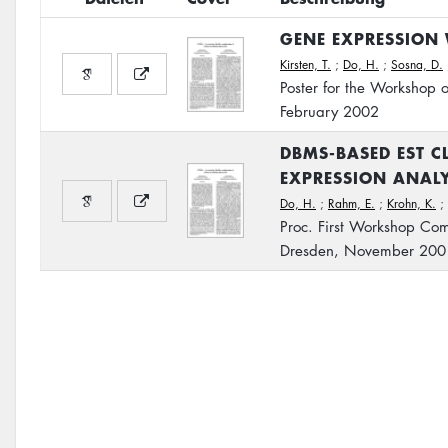
GENE EXPRESSION 
Kirsten, T.
;
Do, H.
;
Sosna, D.
Poster for the Workshop 
February 2002
DBMS-BASED EST C
EXPRESSION ANALY
Do, H.
;
Rahm, E.
;
Krohn, K.
;
Proc. First Workshop Com
Dresden, November 200