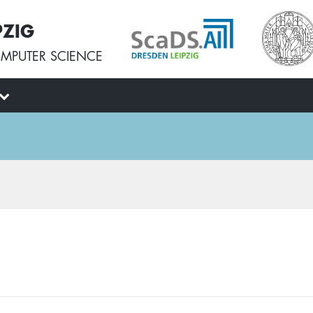
PZIG
MPUTER SCIENCE