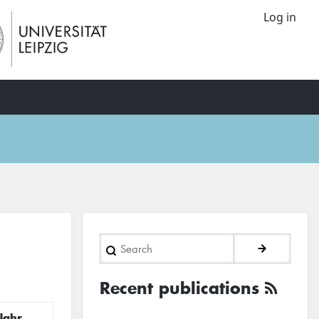
Log in
Search
Recent publications
Jahr