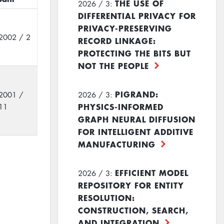
THE USE OF
2026 / 3:
DIFFERENTIAL PRIVACY FOR
PRIVACY-PRESERVING
2002 / 2
RECORD LINKAGE:
PROTECTING THE BITS BUT
NOT THE PEOPLE
PIGRAND:
2001 /
2026 / 3:
PHYSICS-INFORMED
11
GRAPH NEURAL DIFFUSION
FOR INTELLIGENT ADDITIVE
MANUFACTURING
EFFICIENT MODEL
2026 / 3:
REPOSITORY FOR ENTITY
RESOLUTION:
CONSTRUCTION, SEARCH,
AND INTEGRATION