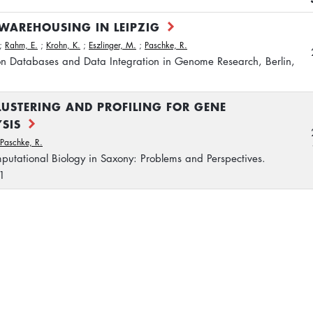
WAREHOUSING IN LEIPZIG
;
Rahm, E.
;
Krohn, K.
;
Eszlinger, M.
;
Paschke, R.
on Databases and Data Integration in Genome Research, Berlin,
LUSTERING AND PROFILING FOR GENE
SIS
Paschke, R.
putational Biology in Saxony: Problems and Perspectives.
1