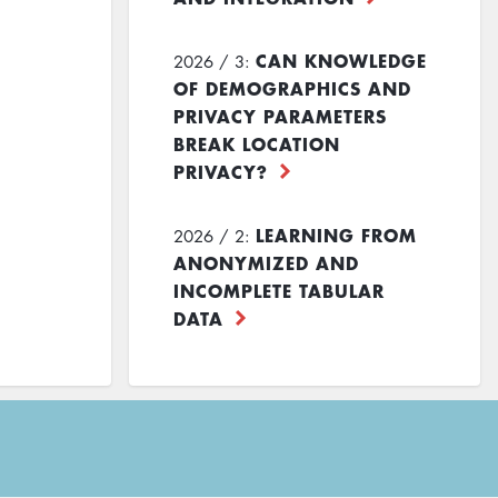
CAN KNOWLEDGE
2026 / 3:
OF DEMOGRAPHICS AND
PRIVACY PARAMETERS
BREAK LOCATION
PRIVACY?
LEARNING FROM
2026 / 2:
ANONYMIZED AND
INCOMPLETE TABULAR
DATA