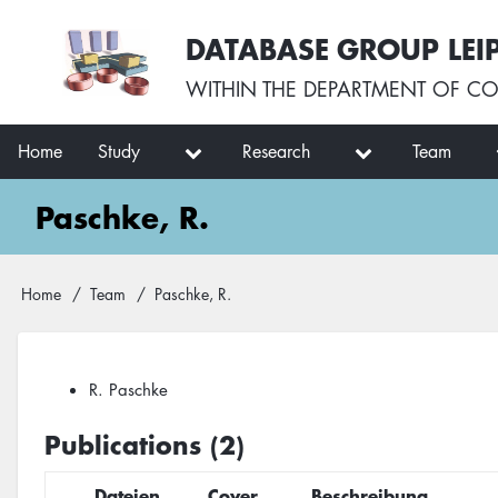
Skip
User
DATABASE GROUP LEI
to
account
main
menu
WITHIN THE
DEPARTMENT OF CO
content
Main
Home
Study
Research
Team
navigation
Paschke, R.
Breadcrumb
Home
Team
Paschke, R.
R. Paschke
Publications (2)
Dateien
Cover
Beschreibung