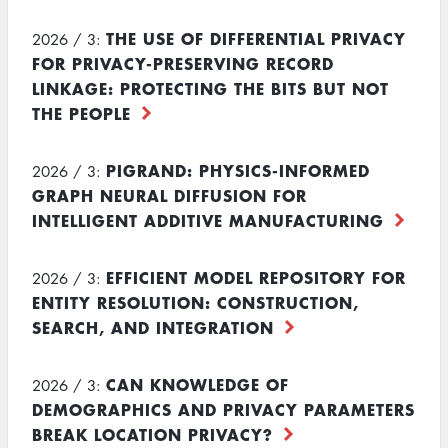
THE USE OF DIFFERENTIAL PRIVACY
2026 / 3:
FOR PRIVACY-PRESERVING RECORD
LINKAGE: PROTECTING THE BITS BUT NOT
THE PEOPLE
PIGRAND: PHYSICS-INFORMED
2026 / 3:
GRAPH NEURAL DIFFUSION FOR
INTELLIGENT ADDITIVE MANUFACTURING
EFFICIENT MODEL REPOSITORY FOR
2026 / 3:
ENTITY RESOLUTION: CONSTRUCTION,
SEARCH, AND INTEGRATION
CAN KNOWLEDGE OF
2026 / 3:
DEMOGRAPHICS AND PRIVACY PARAMETERS
BREAK LOCATION PRIVACY?