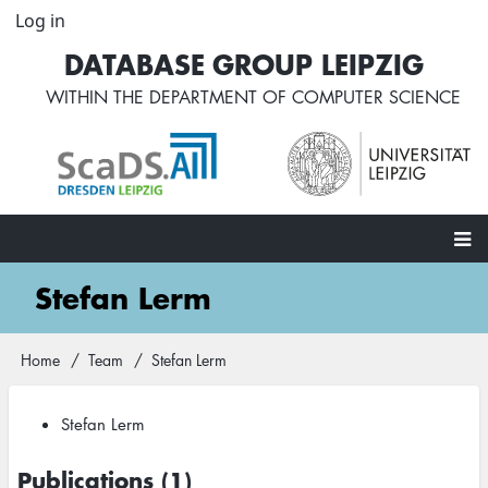
Skip
Log in
User
to
account
DATABASE GROUP LEIPZIG
main
menu
content
WITHIN THE
DEPARTMENT OF COMPUTER SCIENCE
Main
Stefan Lerm
navigation
Home
Team
Stefan Lerm
Breadcrumb
Stefan Lerm
Publications (1)