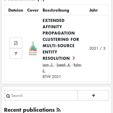
Dateien
Cover
Beschreibung
Jahr
EXTENDED
AFFINITY
PROPAGATION
CLUSTERING FOR
MULTI-SOURCE
2021 / 3
ENTITY
RESOLUTION
Lerm, S.
;
Saeedi, A.
;
Rahm,
E.
BTW 2021
Search
Recent publications