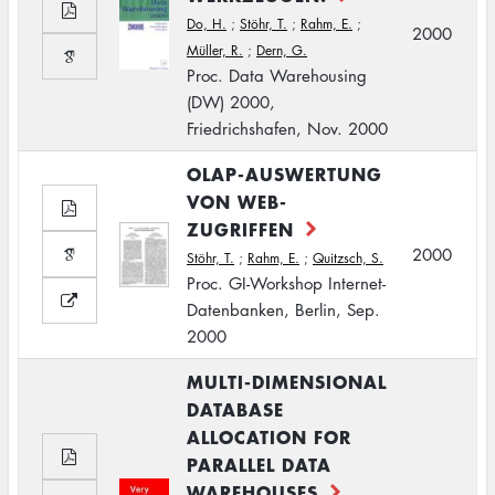
Do, H.
;
Stöhr, T.
;
Rahm, E.
;
2000
Müller, R.
;
Dern, G.
Proc. Data Warehousing
(DW) 2000,
Friedrichshafen, Nov. 2000
OLAP-AUSWERTUNG
VON WEB-
ZUGRIFFEN
2000
Stöhr, T.
;
Rahm, E.
;
Quitzsch, S.
Proc. GI-Workshop Internet-
Datenbanken, Berlin, Sep.
2000
MULTI-DIMENSIONAL
DATABASE
ALLOCATION FOR
PARALLEL DATA
WAREHOUSES