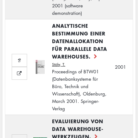
2001 (software
demonstration)
ANALYTISCHE
BESTIMMUNG EINER
DATENALLOKATION
FÜR PARALLELE DATA
WAREHOUSES.
Stöhr, T.
2001
Proceedings of BTW01
(Datenbanksysteme für
Büro, Technik und
Wissenschaft), Oldenburg,
March 2001. Springer-
Verlag
EVALUIERUNG VON
DATA WAREHOUSE-
WERKZEUGEN.