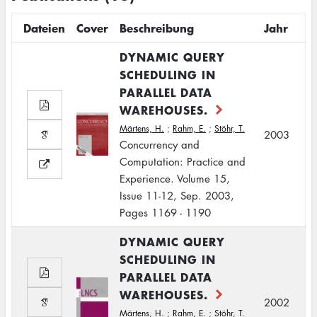
Dateien
Cover
Beschreibung
Jahr
DYNAMIC QUERY
SCHEDULING IN
PARALLEL DATA
WAREHOUSES.
Märtens, H.
;
Rahm, E.
;
Stöhr, T.
2003
Concurrency and
Computation: Practice and
Experience. Volume 15,
Issue 11-12, Sep. 2003,
Pages 1169 - 1190
DYNAMIC QUERY
SCHEDULING IN
PARALLEL DATA
WAREHOUSES.
2002
Märtens, H.
;
Rahm, E.
;
Stöhr, T.