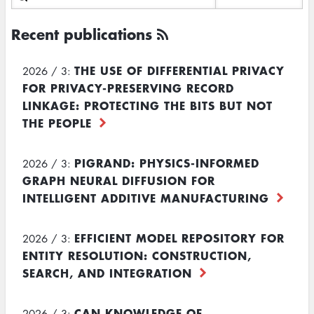
Recent publications
THE USE OF DIFFERENTIAL PRIVACY
2026 / 3:
FOR PRIVACY-PRESERVING RECORD
LINKAGE: PROTECTING THE BITS BUT NOT
THE PEOPLE
PIGRAND: PHYSICS-INFORMED
2026 / 3:
GRAPH NEURAL DIFFUSION FOR
INTELLIGENT ADDITIVE MANUFACTURING
EFFICIENT MODEL REPOSITORY FOR
2026 / 3:
ENTITY RESOLUTION: CONSTRUCTION,
SEARCH, AND INTEGRATION
CAN KNOWLEDGE OF
2026 / 3: