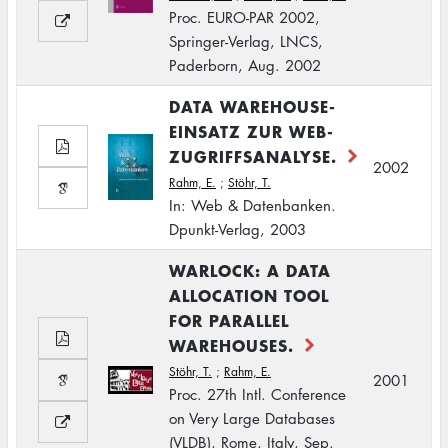
Proc. EURO-PAR 2002,
Springer-Verlag, LNCS,
Paderborn, Aug. 2002
DATA WAREHOUSE-
EINSATZ ZUR WEB-
ZUGRIFFSANALYSE.
2002
Rahm, E.
;
Stöhr, T.
In: Web & Datenbanken.
Dpunkt-Verlag, 2003
WARLOCK: A DATA
ALLOCATION TOOL
FOR PARALLEL
WAREHOUSES.
Stöhr, T.
;
Rahm, E.
2001
Proc. 27th Intl. Conference
on Very Large Databases
(VLDB), Rome, Italy, Sep.