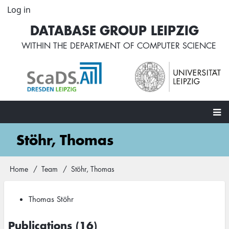
Skip
Log in
User
to
account
DATABASE GROUP LEIPZIG
main
menu
content
WITHIN THE
DEPARTMENT OF COMPUTER SCIENCE
Main
Stöhr, Thomas
navigation
Home
Team
Stöhr, Thomas
Breadcrumb
Thomas Stöhr
Publications (16)