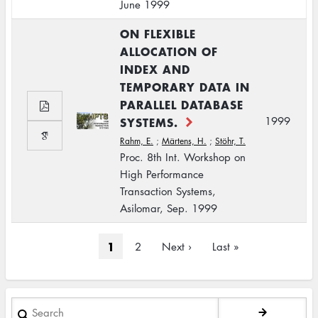
June 1999
ON FLEXIBLE
ALLOCATION OF
INDEX AND
TEMPORARY DATA IN
PARALLEL DATABASE
SYSTEMS.
1999
Rahm, E.
;
Märtens, H.
;
Stöhr, T.
Proc. 8th Int. Workshop on
High Performance
Transaction Systems,
Asilomar, Sep. 1999
Pagination
Current
1
Page
2
Next
Next ›
Last
Last »
page
page
page
Search