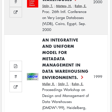
2000
Stöhr, T.
;
Märtens, H.
;
Rahm, E.
Proc. 26th Intl. Conference
on Very Large Databases
(VLDB), Cairo, Egypt, Sep.
2000
AN INTEGRATIVE
AND UNIFORM
MODEL FOR
METADATA
MANAGEMENT IN
DATA WAREHOUSING
1999
ENVIRONMENTS.
Müller, R.
;
Stöhr, T.
;
Rahm, E.
Proceedings Workshop on
Design and Management of
Data Warehouses
(DMDW\'99), Heidelberg,