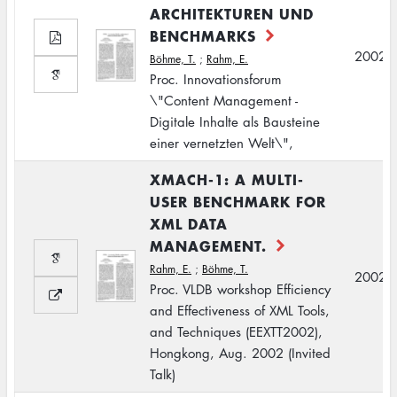
ARCHITEKTUREN UND
BENCHMARKS
2002
Böhme, T.
;
Rahm, E.
Proc. Innovationsforum
\"Content Management -
Digitale Inhalte als Bausteine
einer vernetzten Welt\",
XMACH-1: A MULTI-
USER BENCHMARK FOR
XML DATA
MANAGEMENT.
Rahm, E.
;
Böhme, T.
2002
Proc. VLDB workshop Efficiency
and Effectiveness of XML Tools,
and Techniques (EEXTT2002),
Hongkong, Aug. 2002 (Invited
Talk)