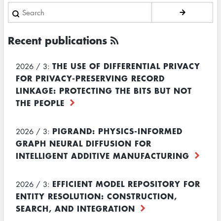
Search
Recent publications
THE USE OF DIFFERENTIAL PRIVACY
2026 / 3:
FOR PRIVACY-PRESERVING RECORD
LINKAGE: PROTECTING THE BITS BUT NOT
THE PEOPLE
PIGRAND: PHYSICS-INFORMED
2026 / 3:
GRAPH NEURAL DIFFUSION FOR
INTELLIGENT ADDITIVE MANUFACTURING
EFFICIENT MODEL REPOSITORY FOR
2026 / 3:
ENTITY RESOLUTION: CONSTRUCTION,
SEARCH, AND INTEGRATION