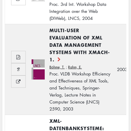
Proc. 3rd Int. Workshop Data
Integration over the Web
(DIWeb), LNCS, 2004
MULTI-USER
EVALUATION OF XML
DATA MANAGEMENT
SYSTEMS WITH XMACH-
1.
Böhme, T.
;
Rahm, E.
2003
Proc. VLDB Workshop Efficiency
and Effectiveness of XML Tools,
and Techniques, Springer-
Verlag, Lecture Notes in
Computer Science (LNCS)
2590, 2003
XML-
DATENBANKSYSTEME: