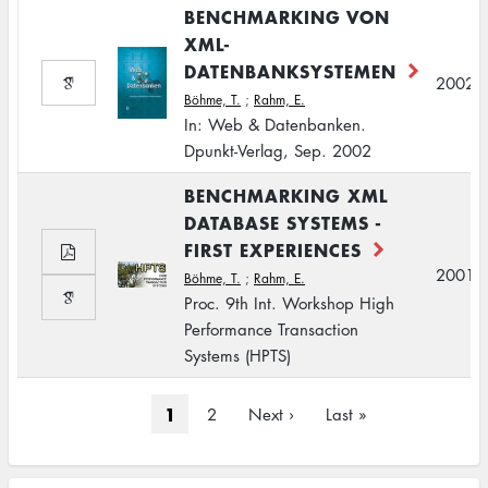
BENCHMARKING VON
XML-
DATENBANKSYSTEMEN
2002
Böhme, T.
;
Rahm, E.
In: Web & Datenbanken.
Dpunkt-Verlag, Sep. 2002
BENCHMARKING XML
DATABASE SYSTEMS -
FIRST EXPERIENCES
2001
Böhme, T.
;
Rahm, E.
Proc. 9th Int. Workshop High
Performance Transaction
Systems (HPTS)
Pagination
Current
1
Page
2
Next
Next ›
Last
Last »
page
page
page