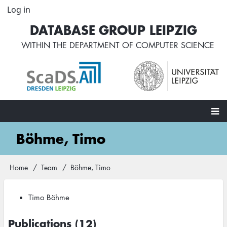
Skip
Log in
User
to
account
DATABASE GROUP LEIPZIG
main
menu
content
WITHIN THE
DEPARTMENT OF COMPUTER SCIENCE
Main
Böhme, Timo
navigation
Home
Team
Böhme, Timo
Breadcrumb
Timo Böhme
Publications (12)