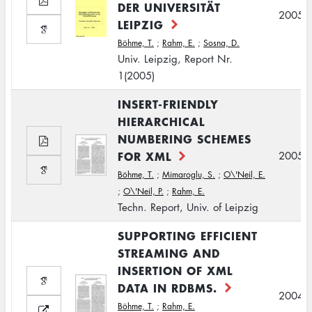
DER UNIVERSITÄT
2005
LEIPZIG
Böhme, T.
;
Rahm, E.
;
Sosna, D.
Univ. Leipzig, Report Nr.
1(2005)
INSERT-FRIENDLY
HIERARCHICAL
NUMBERING SCHEMES
FOR XML
2005
Böhme, T.
;
Mimaroglu, S.
;
O\'Neil, E.
;
O\'Neil, P.
;
Rahm, E.
Techn. Report, Univ. of Leipzig
SUPPORTING EFFICIENT
STREAMING AND
INSERTION OF XML
DATA IN RDBMS.
2004
Böhme, T.
;
Rahm, E.