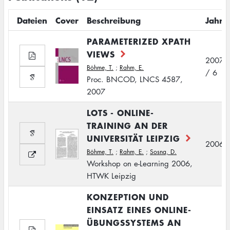
Dateien
Cover
Beschreibung
Jahr
PARAMETERIZED XPATH
VIEWS
2007
Böhme, T.
;
Rahm, E.
/ 6
Proc. BNCOD, LNCS 4587,
2007
LOTS - ONLINE-
TRAINING AN DER
UNIVERSITÄT LEIPZIG
2006
Böhme, T.
;
Rahm, E.
;
Sosna, D.
Workshop on e-Learning 2006,
HTWK Leipzig
KONZEPTION UND
EINSATZ EINES ONLINE-
ÜBUNGSSYSTEMS AN