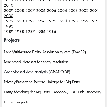
2019
2018
2017
2016
2015
2014
2013
2012
2011
2010
2009
2008
2007
2006
2005
2004
2003
2002
2001
2000
1999
1998
1997
1996
1995
1994
1993
1992
1991
1990
1989
1988
1987
1986
1985
Projects
FAst Multi-source Entity Resolution system (FAMER)
Benchmark datasets for entity resolution
Graph-based data analysis (
GRADOOP
)
Privacy-Preserving Record Linkage for Big Data
Entity Matching for Big Data (Dedoop)
,
LOD Link Discovery
Further projects