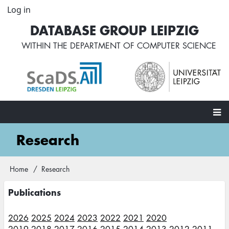
Skip
Log in
User
to
account
DATABASE GROUP LEIPZIG
main
menu
content
WITHIN THE
DEPARTMENT OF COMPUTER SCIENCE
Main
Research
navigation
Home
Research
Breadcrumb
Publications
2026
2025
2024
2023
2022
2021
2020