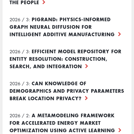
THE PEOPLE
PIGRAND: PHYSICS-INFORMED
2026 / 3:
GRAPH NEURAL DIFFUSION FOR
INTELLIGENT ADDITIVE MANUFACTURING
EFFICIENT MODEL REPOSITORY FOR
2026 / 3:
ENTITY RESOLUTION: CONSTRUCTION,
SEARCH, AND INTEGRATION
CAN KNOWLEDGE OF
2026 / 3:
DEMOGRAPHICS AND PRIVACY PARAMETERS
BREAK LOCATION PRIVACY?
A METAMODELING FRAMEWORK
2026 / 2:
FOR ACCELERATED ENERGY MARKET
OPTIMIZATION USING ACTIVE LEARNING