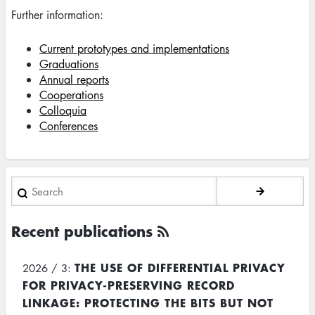
Further information:
Current prototypes and implementations
Graduations
Annual reports
Cooperations
Colloquia
Conferences
Search
Recent publications
THE USE OF DIFFERENTIAL PRIVACY
2026 / 3:
FOR PRIVACY-PRESERVING RECORD
LINKAGE: PROTECTING THE BITS BUT NOT