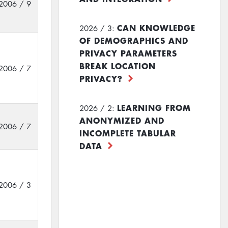
2006 / 9
CAN KNOWLEDGE
2026 / 3:
OF DEMOGRAPHICS AND
PRIVACY PARAMETERS
BREAK LOCATION
2006 / 7
PRIVACY?
LEARNING FROM
2026 / 2:
ANONYMIZED AND
2006 / 7
INCOMPLETE TABULAR
DATA
2006 / 3