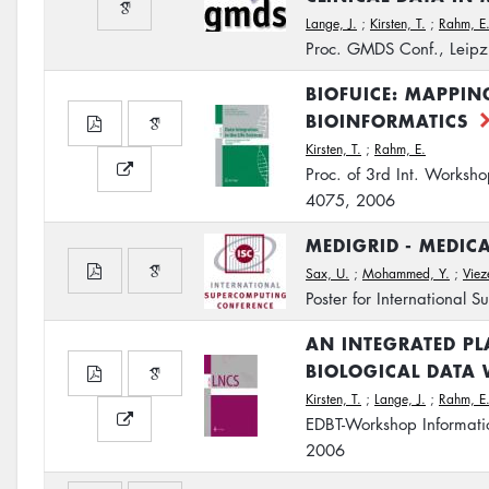
Lange, J.
;
Kirsten, T.
;
Rahm, E
Proc. GMDS Conf., Leipz
BIOFUICE: MAPPIN
BIOINFORMATICS
Kirsten, T.
;
Rahm, E.
Proc. of 3rd Int. Worksho
4075, 2006
MEDIGRID - MEDIC
Sax, U.
;
Mohammed, Y.
;
Viez
Poster for International
AN INTEGRATED P
BIOLOGICAL DATA 
Kirsten, T.
;
Lange, J.
;
Rahm, E
EDBT-Workshop Informatio
2006