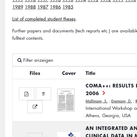
1989
1988
1987
1986
1985
List of completed student theses
.
Further papers and documents (tech reports etc.) are availab
fulltext contents.
Filter anzeigen
Files
Cover
Title
COMA++: RESULTS
2006
Maßmann, S.
;
Engmann, D.
;
International Workshop o
Athens, Georgia, USA
AN INTEGRATED AN
CLINICAL DATA IN