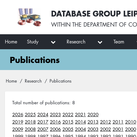
Skip
User
DATABASE GROUP LEI
to
account
main
menu
WITHIN THE
DEPARTMENT OF CO
content
Main
Home
Study
Research
Team
navigation
Publications
Breadcrumb
Home
Research
Publications
Total number of publications: 8
2026
2025
2024
2023
2022
2021
2020
2019
2018
2017
2016
2015
2014
2013
2012
2011
2010
2009
2008
2007
2006
2005
2004
2003
2002
2001
2000
1999
1998
1997
1996
1995
1994
1993
1992
1991
1990