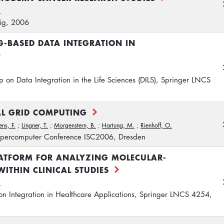
.
ig, 2006
G-BASED DATA INTEGRATION IN
p on Data Integration in the Life Sciences (DILS), Springer LNCS
AL GRID COMPUTING
ens, F.
;
Lingner, T.
;
Morgenstern, B.
;
Hartung, M.
;
Rienhoff, O.
 Supercomputer Conference ISC2006, Dresden
LATFORM FOR ANALYZING MOLECULAR-
WITHIN CLINICAL STUDIES
.
n Integration in Healthcare Applications, Springer LNCS 4254,