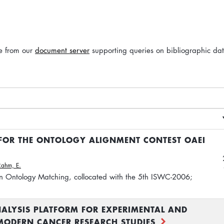
le from our
document server
supporting queries on bibliographic da
 FOR THE ONTOLOGY ALIGNMENT CONTEST OAEI
Rahm, E.
n Ontology Matching, collocated with the 5th ISWC-2006;
ALYSIS PLATFORM FOR EXPERIMENTAL AND
 MODERN CANCER RESEARCH STUDIES