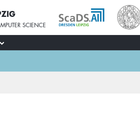
PZIG
MPUTER SCIENCE