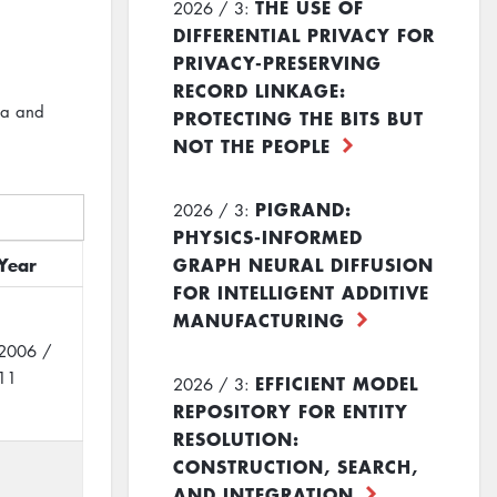
THE USE OF
2026 / 3:
DIFFERENTIAL PRIVACY FOR
PRIVACY-PRESERVING
RECORD LINKAGE:
ta and
PROTECTING THE BITS BUT
NOT THE PEOPLE
PIGRAND:
2026 / 3:
PHYSICS-INFORMED
Year
GRAPH NEURAL DIFFUSION
FOR INTELLIGENT ADDITIVE
MANUFACTURING
2006 /
11
EFFICIENT MODEL
2026 / 3:
REPOSITORY FOR ENTITY
RESOLUTION:
CONSTRUCTION, SEARCH,
AND INTEGRATION