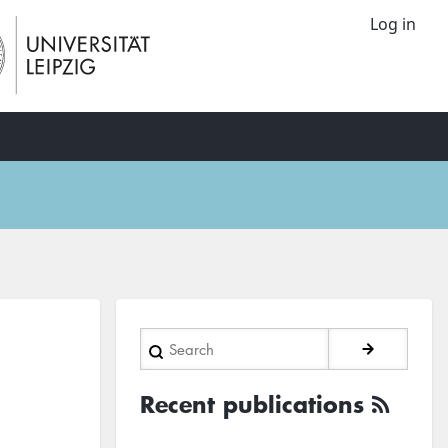
Log in
Search
Recent publications