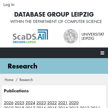
Skip
Log in
User
to
account
DATABASE GROUP LEIPZIG
main
menu
content
WITHIN THE
DEPARTMENT OF COMPUTER SCIENCE
Main
Research
navigation
Home
Research
Breadcrumb
Publications
2026
2025
2024
2023
2022
2021
2020