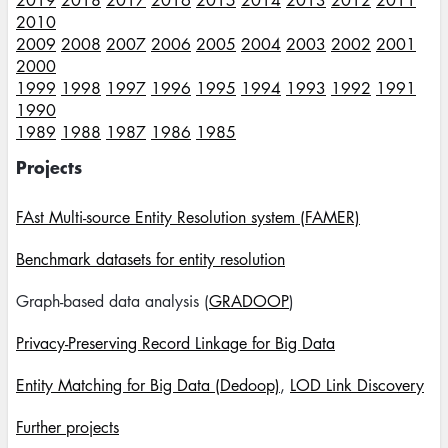
2019
2018
2017
2016
2015
2014
2013
2012
2011
2010
2009
2008
2007
2006
2005
2004
2003
2002
2001
2000
1999
1998
1997
1996
1995
1994
1993
1992
1991
1990
1989
1988
1987
1986
1985
Projects
FAst Multi-source Entity Resolution system (FAMER)
Benchmark datasets for entity resolution
Graph-based data analysis (
GRADOOP
)
Privacy-Preserving Record Linkage for Big Data
Entity Matching for Big Data (Dedoop)
,
LOD Link Discovery
Further projects