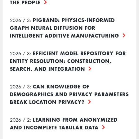
THE PEOPLE
PIGRAND: PHYSICS-INFORMED
2026 / 3:
GRAPH NEURAL DIFFUSION FOR
INTELLIGENT ADDITIVE MANUFACTURING
EFFICIENT MODEL REPOSITORY FOR
2026 / 3:
ENTITY RESOLUTION: CONSTRUCTION,
SEARCH, AND INTEGRATION
CAN KNOWLEDGE OF
2026 / 3:
DEMOGRAPHICS AND PRIVACY PARAMETERS
BREAK LOCATION PRIVACY?
LEARNING FROM ANONYMIZED
2026 / 2:
AND INCOMPLETE TABULAR DATA