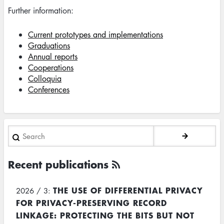
Further information:
Current prototypes and implementations
Graduations
Annual reports
Cooperations
Colloquia
Conferences
Search
Recent publications
THE USE OF DIFFERENTIAL PRIVACY
2026 / 3:
FOR PRIVACY-PRESERVING RECORD
LINKAGE: PROTECTING THE BITS BUT NOT