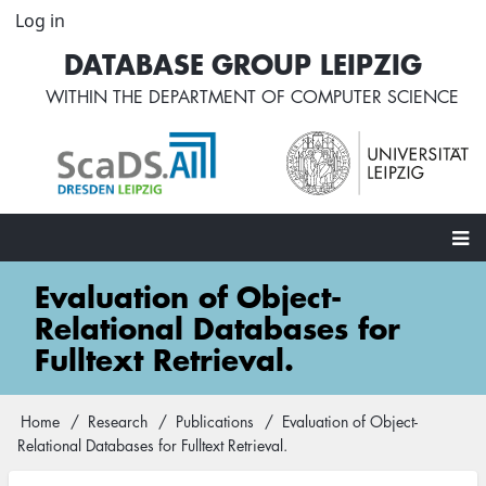
Skip
Log in
User
to
account
DATABASE GROUP LEIPZIG
main
menu
content
WITHIN THE
DEPARTMENT OF COMPUTER SCIENCE
Main
Evaluation of Object-
navigation
Relational Databases for
Fulltext Retrieval.
Home
Research
Publications
Evaluation of Object-
Breadcrumb
Relational Databases for Fulltext Retrieval.