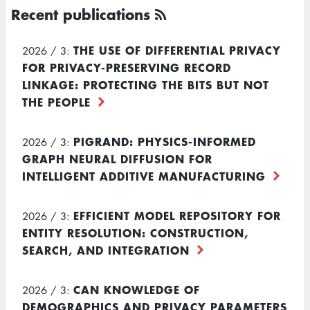
Recent publications
THE USE OF DIFFERENTIAL PRIVACY
2026 / 3:
FOR PRIVACY-PRESERVING RECORD
LINKAGE: PROTECTING THE BITS BUT NOT
THE PEOPLE
PIGRAND: PHYSICS-INFORMED
2026 / 3:
GRAPH NEURAL DIFFUSION FOR
INTELLIGENT ADDITIVE MANUFACTURING
EFFICIENT MODEL REPOSITORY FOR
2026 / 3:
ENTITY RESOLUTION: CONSTRUCTION,
SEARCH, AND INTEGRATION
CAN KNOWLEDGE OF
2026 / 3:
DEMOGRAPHICS AND PRIVACY PARAMETERS