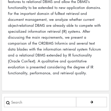
features to relational DBMS and allow the DBMS's
functionality to be extended to new application domains.
For the important domain of fulltext retrieval and
document management, we analyze whether current
object-relational DBMS are already able to compete with
specialized information retrieval (IR) systems. After
discussing the main requirements, we present a
comparison of the ORDBMS Informix and several text
data blades with the information retrieval system Fulcrum
and a relational DBMS extended by IR functionality
(Oracle ConText). A qualitative and quantitative
evaluation is presented considering the degree of IR
functionality, performance, and retrieval quality.
Search