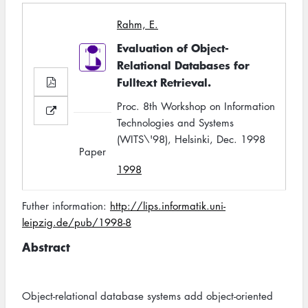
Rahm, E.
Evaluation of Object-
Relational Databases for
Fulltext Retrieval.
Proc. 8th Workshop on Information
Technologies and Systems
(WITS\'98), Helsinki, Dec. 1998
Paper
1998
Futher information:
http://lips.informatik.uni-
leipzig.de/pub/1998-8
Abstract
Object-relational database systems add object-oriented