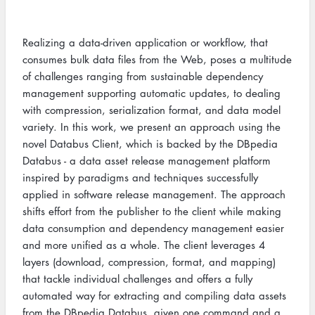
Realizing a data-driven application or workflow, that
consumes bulk data files from the Web, poses a multitude
of challenges ranging from sustainable dependency
management supporting automatic updates, to dealing
with compression, serialization format, and data model
variety. In this work, we present an approach using the
novel Databus Client, which is backed by the DBpedia
Databus - a data asset release management platform
inspired by paradigms and techniques successfully
applied in software release management. The approach
shifts effort from the publisher to the client while making
data consumption and dependency management easier
and more unified as a whole. The client leverages 4
layers (download, compression, format, and mapping)
that tackle individual challenges and offers a fully
automated way for extracting and compiling data assets
from the DBpedia Databus, given one command and a