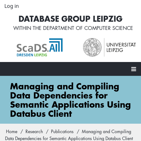
Skip
Log in
User
to
account
DATABASE GROUP LEIPZIG
main
menu
content
WITHIN THE
DEPARTMENT OF COMPUTER SCIENCE
Main
Managing and Compiling
navigation
Data Dependencies for
Semantic Applications Using
Databus Client
Home
Research
Publications
Managing and Compiling
Breadcrumb
Data Dependencies for Semantic Applications Using Databus Client