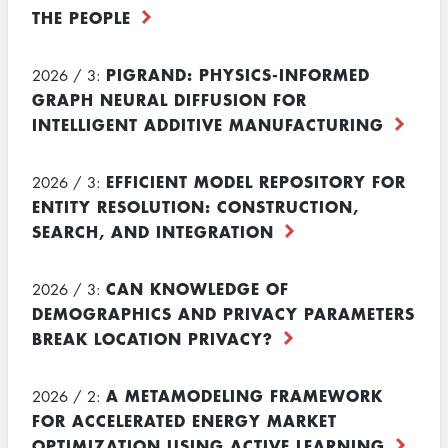
THE PEOPLE
PIGRAND: PHYSICS-INFORMED
2026 / 3:
GRAPH NEURAL DIFFUSION FOR
INTELLIGENT ADDITIVE MANUFACTURING
EFFICIENT MODEL REPOSITORY FOR
2026 / 3:
ENTITY RESOLUTION: CONSTRUCTION,
SEARCH, AND INTEGRATION
CAN KNOWLEDGE OF
2026 / 3:
DEMOGRAPHICS AND PRIVACY PARAMETERS
BREAK LOCATION PRIVACY?
A METAMODELING FRAMEWORK
2026 / 2:
FOR ACCELERATED ENERGY MARKET
OPTIMIZATION USING ACTIVE LEARNING