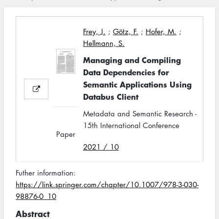
Frey, J.
;
Götz, F.
;
Hofer, M.
;
Hellmann, S.
Managing and Compiling
Data Dependencies for
Semantic Applications Using
Databus Client
Metadata and Semantic Research -
15th International Conference
Paper
2021 / 10
Futher information:
https://link.springer.com/chapter/10.1007/978-3-030-
98876-0_10
Abstract