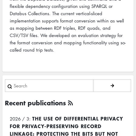
flexible dependency configuration using SPARQL or
Databus Collections. The current vertical-sliced
implementation supports format conversion within as well
as mapping between RDF triples, RDF quads, and
CSV/TSV files. We developed an evaluation strategy for
the format conversion and mapping functionality using so-
called round trip tests.
Search
Recent publications
THE USE OF DIFFERENTIAL PRIVACY
2026 / 3:
FOR PRIVACY-PRESERVING RECORD
LINKAGE: PROTECTING THE BITS BUT NOT