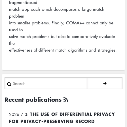
fragmentbased
match approach which decomposes a large match
problem
into smaller problems. Finally, COMA++ cannot only be
used to
solve match problems but also to comparatively evaluate
the
effectiveness of different match algorithms and strategies.
Search
Recent publications
THE USE OF DIFFERENTIAL PRIVACY
2026 / 3:
FOR PRIVACY-PRESERVING RECORD