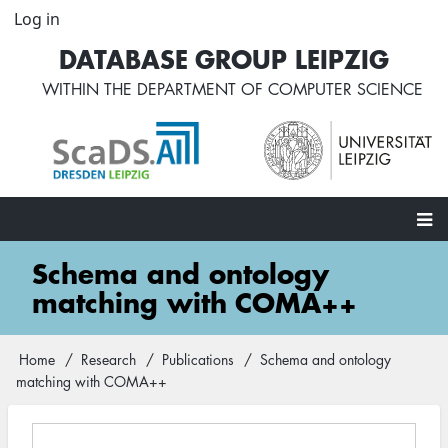
Skip
Log in
User
to
account
DATABASE GROUP LEIPZIG
main
menu
content
WITHIN THE
DEPARTMENT OF COMPUTER SCIENCE
Main
Schema and ontology
navigation
matching with COMA++
Home
Research
Publications
Schema and ontology
Breadcrumb
matching with COMA++