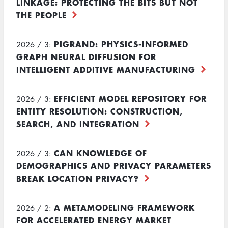
LINKAGE: PROTECTING THE BITS BUT NOT
THE PEOPLE
PIGRAND: PHYSICS-INFORMED
2026 / 3:
GRAPH NEURAL DIFFUSION FOR
INTELLIGENT ADDITIVE MANUFACTURING
EFFICIENT MODEL REPOSITORY FOR
2026 / 3:
ENTITY RESOLUTION: CONSTRUCTION,
SEARCH, AND INTEGRATION
CAN KNOWLEDGE OF
2026 / 3:
DEMOGRAPHICS AND PRIVACY PARAMETERS
BREAK LOCATION PRIVACY?
A METAMODELING FRAMEWORK
2026 / 2:
FOR ACCELERATED ENERGY MARKET