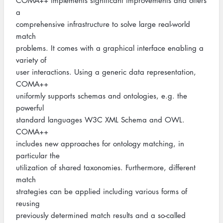
COMA++ implements significant improvements and offers
a
comprehensive infrastructure to solve large real-world
match
problems. It comes with a graphical interface enabling a
variety of
user interactions. Using a generic data representation,
COMA++
uniformly supports schemas and ontologies, e.g. the
powerful
standard languages W3C XML Schema and OWL.
COMA++
includes new approaches for ontology matching, in
particular the
utilization of shared taxonomies. Furthermore, different
match
strategies can be applied including various forms of
reusing
previously determined match results and a so-called