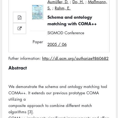
Aumüller, D.
;
Do, H.
;
Maßmann,
S.
;
Rahm, E.
Schema and ontology
matching with COMA++
SIGMOD Conference
Paper
2005 / 06
Futher information:
http://dl.acm.org/authorize?860682
Abstract
We demonstrate the schema and ontology matching tool
COMA++. It extends our previous prototype COMA
utilizing a
composite approach to combine different match
algorithms [3].