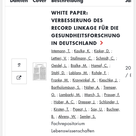
Dateien
Cover
Beschreibung
Jahr
WHITE PAPER:
VERBESSERUNG DES
RECORD LINKAGE FÜR DIE
GESUNDHEITSFORSCHUNG
IN DEUTSCHLAND
Intemann, T.
;
Kaulke, K.
;
Kipker, D.
;
Lettieri, V.
;
Stallmann, C.
;
Schmidt, C.
;
Geidel, L.
;
Bialke, M.
;
Hampf, C.
;
202
Stahl, D.
;
Lablans, M.
;
Rohde, F.
;
/ 8
Franke, M.
;
Kraywinkel, K.
;
Kieschke, J.
;
Bartholomäusn, S.
;
Näher, A.
;
Tremper,
G.
;
Lambarki, M.
;
March, S.
;
Prasser, F.
;
Haber, A. C.
;
Drepper, J.
;
Schlünder, I.
;
Kirsten, T.
;
Pigeot, I.
;
Sax, U.
;
Buchner,
B.
;
Ahrens, W.
;
Semler, S.
Fachrepositorium
Lebenswissenschaften