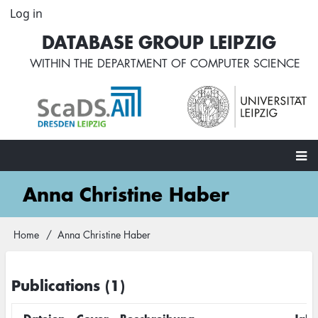
Skip
Log in
User
to
account
DATABASE GROUP LEIPZIG
main
menu
content
WITHIN THE
DEPARTMENT OF COMPUTER SCIENCE
Main
Anna Christine Haber
navigation
Home
Anna Christine Haber
Breadcrumb
Publications (1)