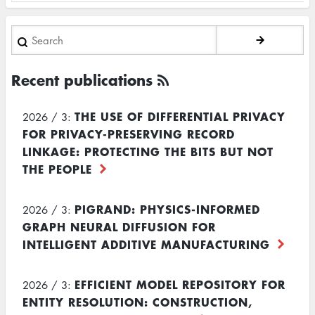
Search
Recent publications
THE USE OF DIFFERENTIAL PRIVACY
2026 / 3:
FOR PRIVACY-PRESERVING RECORD
LINKAGE: PROTECTING THE BITS BUT NOT
THE PEOPLE
PIGRAND: PHYSICS-INFORMED
2026 / 3:
GRAPH NEURAL DIFFUSION FOR
INTELLIGENT ADDITIVE MANUFACTURING
EFFICIENT MODEL REPOSITORY FOR
2026 / 3:
ENTITY RESOLUTION: CONSTRUCTION,