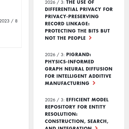
THE USE OF
2026 / 3:
DIFFERENTIAL PRIVACY FOR
PRIVACY-PRESERVING
2023 / 8
RECORD LINKAGE:
PROTECTING THE BITS BUT
NOT THE PEOPLE
PIGRAND:
2026 / 3:
PHYSICS-INFORMED
GRAPH NEURAL DIFFUSION
FOR INTELLIGENT ADDITIVE
MANUFACTURING
EFFICIENT MODEL
2026 / 3:
REPOSITORY FOR ENTITY
RESOLUTION:
CONSTRUCTION, SEARCH,
AND INTEGRATION