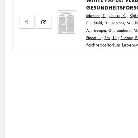
GESUNDHEITSFORS
Intemann, T.
;
Kaulke, K.
;
Kipke
C.
;
Stahl, D.
;
Lablans, M.
;
R
A.
;
Tremper, G.
;
Lambarki, M
Pigeot, I.
;
Sax, U.
;
Buchner, B
Fachrepositorium Lebensw