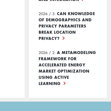
CAN KNOWLEDGE
2026 / 3:
OF DEMOGRAPHICS AND
PRIVACY PARAMETERS
BREAK LOCATION
PRIVACY?
A METAMODELING
2026 / 2:
FRAMEWORK FOR
ACCELERATED ENERGY
MARKET OPTIMIZATION
USING ACTIVE
LEARNING