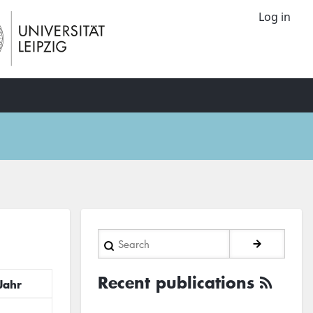
Log in
Search
Recent publications
Jahr