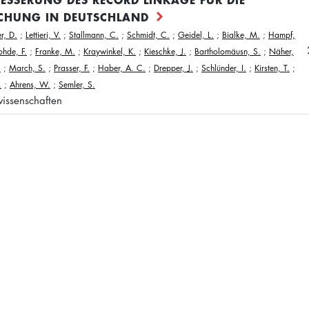
CHUNG IN DEUTSCHLAND
r, D.
;
Lettieri, V.
;
Stallmann, C.
;
Schmidt, C.
;
Geidel, L.
;
Bialke, M.
;
Hampf,
ohde, F.
;
Franke, M.
;
Kraywinkel, K.
;
Kieschke, J.
;
Bartholomäusn, S.
;
Näher,
.
;
March, S.
;
Prasser, F.
;
Haber, A. C.
;
Drepper, J.
;
Schlünder, I.
;
Kirsten, T.
;
.
;
Ahrens, W.
;
Semler, S.
issenschaften