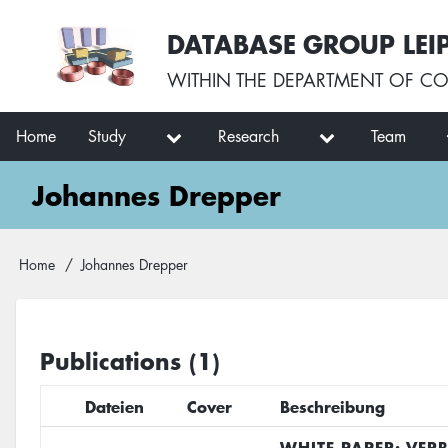
Skip
User
DATABASE GROUP LEI
to
account
main
menu
WITHIN THE
DEPARTMENT OF CO
content
Main
Home
Study
Research
Team
navigation
Johannes Drepper
Breadcrumb
Home
Johannes Drepper
Publications (1)
Dateien
Cover
Beschreibung
WHITE PAPER: VER