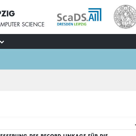
PZIG
MPUTER SCIENCE
BESSERUNG DES RECORD LINKAGE FÜR DIE