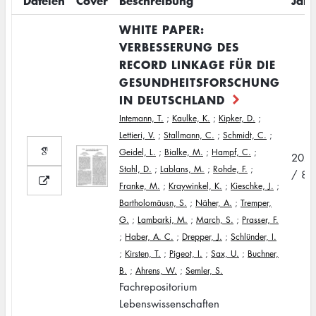
Dateien
Cover
Beschreibung
Jahr
WHITE PAPER:
VERBESSERUNG DES
RECORD LINKAGE FÜR DIE
GESUNDHEITSFORSCHUNG
IN DEUTSCHLAND
Intemann, T.
;
Kaulke, K.
;
Kipker, D.
;
Lettieri, V.
;
Stallmann, C.
;
Schmidt, C.
;
Geidel, L.
;
Bialke, M.
;
Hampf, C.
;
202
Stahl, D.
;
Lablans, M.
;
Rohde, F.
;
/ 8
Franke, M.
;
Kraywinkel, K.
;
Kieschke, J.
;
Bartholomäusn, S.
;
Näher, A.
;
Tremper,
G.
;
Lambarki, M.
;
March, S.
;
Prasser, F.
;
Haber, A. C.
;
Drepper, J.
;
Schlünder, I.
;
Kirsten, T.
;
Pigeot, I.
;
Sax, U.
;
Buchner,
B.
;
Ahrens, W.
;
Semler, S.
Fachrepositorium
Lebenswissenschaften