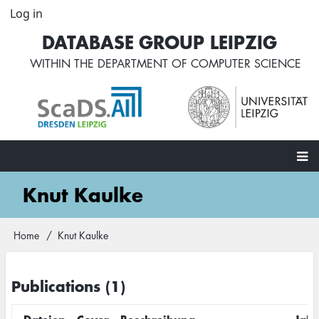
Skip
Log in
User
to
account
DATABASE GROUP LEIPZIG
main
menu
content
WITHIN THE
DEPARTMENT OF COMPUTER SCIENCE
Main
Knut Kaulke
navigation
Home
Knut Kaulke
Breadcrumb
Publications (1)