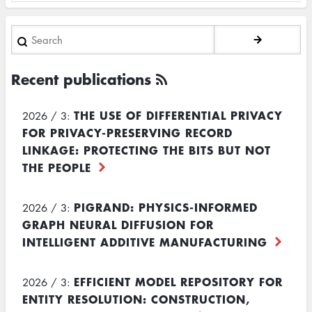
Search
Recent publications
THE USE OF DIFFERENTIAL PRIVACY
2026 / 3:
FOR PRIVACY-PRESERVING RECORD
LINKAGE: PROTECTING THE BITS BUT NOT
THE PEOPLE
PIGRAND: PHYSICS-INFORMED
2026 / 3:
GRAPH NEURAL DIFFUSION FOR
INTELLIGENT ADDITIVE MANUFACTURING
EFFICIENT MODEL REPOSITORY FOR
2026 / 3:
ENTITY RESOLUTION: CONSTRUCTION,