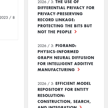
THE USE OF
2026 / 3:
DIFFERENTIAL PRIVACY FOR
PRIVACY-PRESERVING
2023 / 8
RECORD LINKAGE:
PROTECTING THE BITS BUT
NOT THE PEOPLE
PIGRAND:
2026 / 3:
PHYSICS-INFORMED
GRAPH NEURAL DIFFUSION
FOR INTELLIGENT ADDITIVE
MANUFACTURING
EFFICIENT MODEL
2026 / 3:
REPOSITORY FOR ENTITY
RESOLUTION:
CONSTRUCTION, SEARCH,
AND INTEGRATION