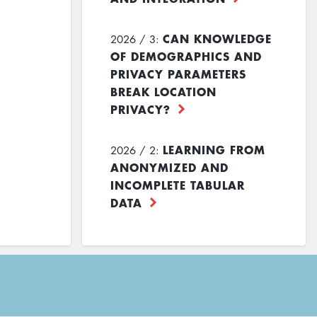
CAN KNOWLEDGE
2026 / 3:
OF DEMOGRAPHICS AND
PRIVACY PARAMETERS
BREAK LOCATION
PRIVACY?
LEARNING FROM
2026 / 2:
ANONYMIZED AND
INCOMPLETE TABULAR
DATA