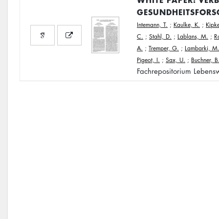
GESUNDHEITSFORS
Intemann, T.
;
Kaulke, K.
;
Kipke
C.
;
Stahl, D.
;
Lablans, M.
;
R
A.
;
Tremper, G.
;
Lambarki, M
Pigeot, I.
;
Sax, U.
;
Buchner, B
Fachrepositorium Lebensw