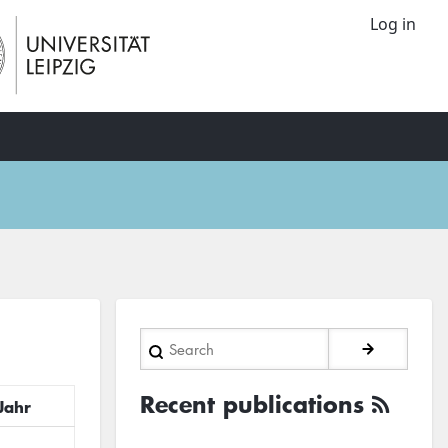
Log in
Search
Recent publications
Jahr