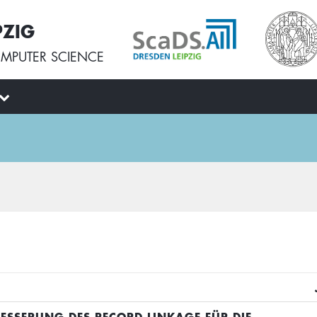
PZIG
MPUTER SCIENCE
BESSERUNG DES RECORD LINKAGE FÜR DIE