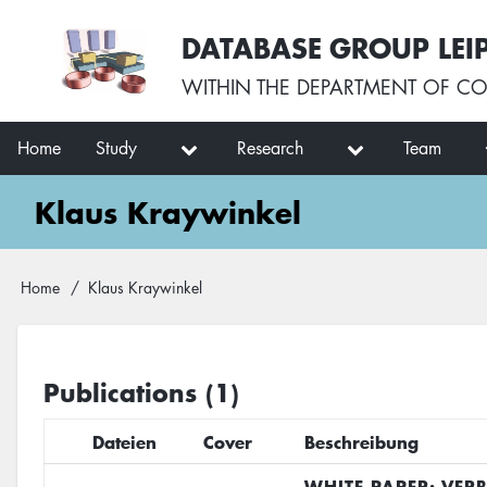
Skip
User
DATABASE GROUP LEI
to
account
main
menu
WITHIN THE
DEPARTMENT OF CO
content
Main
Home
Study
Research
Team
navigation
Klaus Kraywinkel
Breadcrumb
Home
Klaus Kraywinkel
Publications (1)
Dateien
Cover
Beschreibung
WHITE PAPER: VER