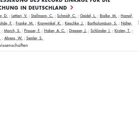
CHUNG IN DEUTSCHLAND
r, D.
;
Lettieri, V.
;
Stallmann, C.
;
Schmidt, C.
;
Geidel, L.
;
Bialke, M.
;
Hampf,
ohde, F.
;
Franke, M.
;
Kraywinkel, K.
;
Kieschke, J.
;
Bartholomäusn, S.
;
Näher,
.
;
March, S.
;
Prasser, F.
;
Haber, A. C.
;
Drepper, J.
;
Schlünder, I.
;
Kirsten, T.
;
.
;
Ahrens, W.
;
Semler, S.
issenschaften