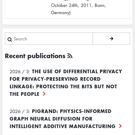
October 24th, 2011, Bonn,
Germany)
Search
Recent publications
THE USE OF DIFFERENTIAL PRIVACY
2026 / 3:
FOR PRIVACY-PRESERVING RECORD
LINKAGE: PROTECTING THE BITS BUT NOT
THE PEOPLE
PIGRAND: PHYSICS-INFORMED
2026 / 3:
GRAPH NEURAL DIFFUSION FOR
INTELLIGENT ADDITIVE MANUFACTURING