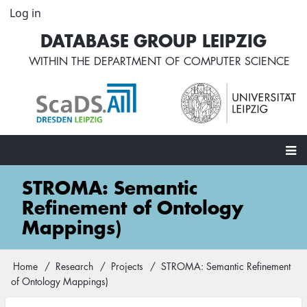
Skip
Log in
User
to
account
DATABASE GROUP LEIPZIG
main
menu
content
WITHIN THE
DEPARTMENT OF COMPUTER SCIENCE
Main
STROMA: Semantic
navigation
Refinement of Ontology
Mappings)
Home
Research
Projects
STROMA: Semantic Refinement
Breadcrumb
of Ontology Mappings)