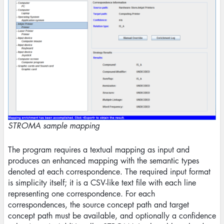
STROMA sample mapping
The program requires a textual mapping as input and
produces an enhanced mapping with the semantic types
denoted at each correspondence. The required input format
is simplicity itself; it is a CSV-like text file with each line
representing one correspondence. For each
correspondences, the source concept path and target
concept path must be available, and optionally a confidence