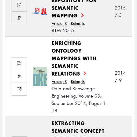
REPOSITORY FOR
SEMANTIC
2015
MAPPING
/ 3
Arnold, P.
;
Rahm, E.
BTW 2015
ENRICHING
ONTOLOGY
MAPPINGS WITH
SEMANTIC
RELATIONS
2014
/ 9
Arnold, P.
;
Rahm, E.
Data and Knowledge
Engineering, Volume 93,
September 2014, Pages 1–
18
EXTRACTING
SEMANTIC CONCEPT