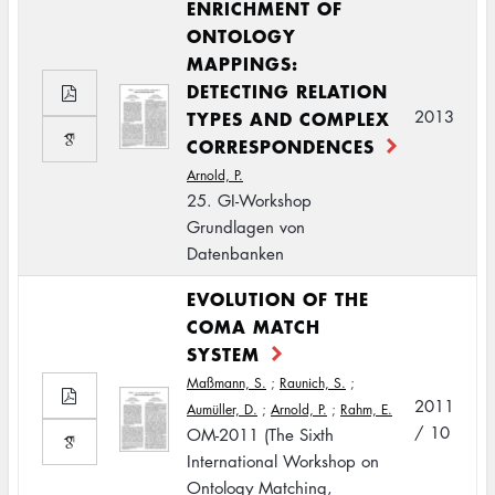
ENRICHMENT OF
ONTOLOGY
MAPPINGS:
DETECTING RELATION
TYPES AND COMPLEX
2013
CORRESPONDENCES
Arnold, P.
25. GI-Workshop
Grundlagen von
Datenbanken
EVOLUTION OF THE
COMA MATCH
SYSTEM
Maßmann, S.
;
Raunich, S.
;
2011
Aumüller, D.
;
Arnold, P.
;
Rahm, E.
/ 10
OM-2011 (The Sixth
International Workshop on
Ontology Matching,