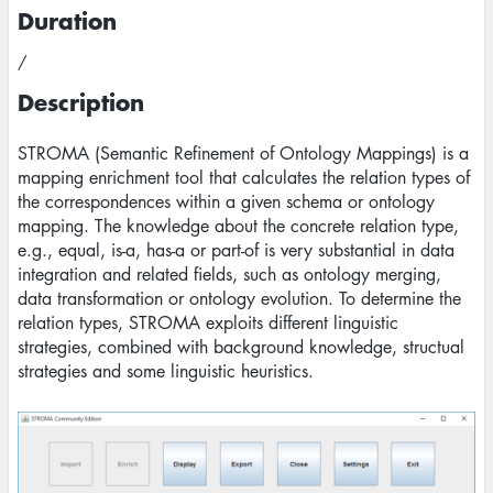
Duration
/
Description
STROMA (Semantic Refinement of Ontology Mappings) is a
mapping enrichment tool that calculates the relation types of
the correspondences within a given schema or ontology
mapping. The knowledge about the concrete relation type,
e.g., equal, is-a, has-a or part-of is very substantial in data
integration and related fields, such as ontology merging,
data transformation or ontology evolution. To determine the
relation types, STROMA exploits different linguistic
strategies, combined with background knowledge, structual
strategies and some linguistic heuristics.
Image