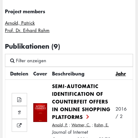
Project members
Arnold, Patrick
Prof. Dr. Erhard Rahm
Publikationen (9)
Filter anzeigen
Dateien
Cover
Beschreibung
Jahr
SEMI-AUTOMATIC
IDENTIFICATION OF
COUNTERFEIT OFFERS
IN ONLINE SHOPPING
2016
PLATFORMS
/ 2
Arnold, P.
;
Wartner, C.
;
Rahm, E.
Journal of Internet