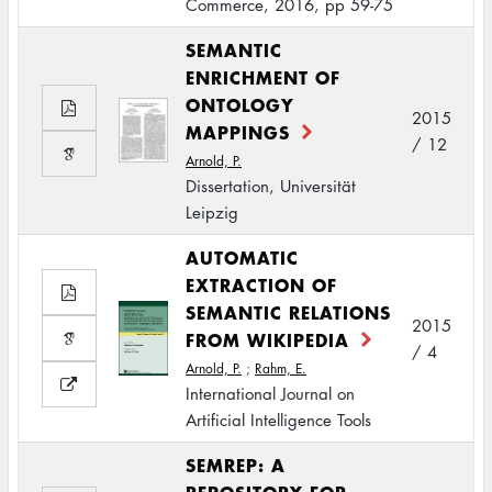
Commerce, 2016, pp 59-75
SEMANTIC
ENRICHMENT OF
ONTOLOGY
2015
MAPPINGS
/ 12
Arnold, P.
Dissertation, Universität
Leipzig
AUTOMATIC
EXTRACTION OF
SEMANTIC RELATIONS
2015
FROM WIKIPEDIA
/ 4
Arnold, P.
;
Rahm, E.
International Journal on
Artificial Intelligence Tools
SEMREP: A