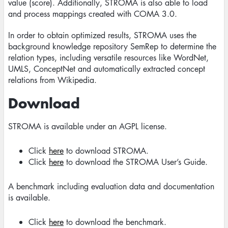
value (score). Additionally, STROMA is also able to load
and process mappings created with COMA 3.0.
In order to obtain optimized results, STROMA uses the
background knowledge repository SemRep to determine the
relation types, including versatile resources like WordNet,
UMLS, ConceptNet and automatically extracted concept
relations from Wikipedia.
Download
STROMA is available under an AGPL license.
Click
here
to download STROMA.
Click
here
to download the STROMA User’s Guide.
A benchmark including evaluation data and documentation
is available.
Click
here
to download the benchmark.