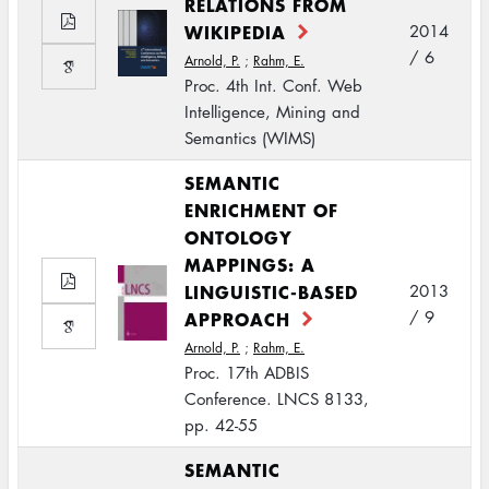
RELATIONS FROM
WIKIPEDIA
2014
/ 6
Arnold, P.
;
Rahm, E.
Proc. 4th Int. Conf. Web
Intelligence, Mining and
Semantics (WIMS)
SEMANTIC
ENRICHMENT OF
ONTOLOGY
MAPPINGS: A
LINGUISTIC-BASED
2013
APPROACH
/ 9
Arnold, P.
;
Rahm, E.
Proc. 17th ADBIS
Conference. LNCS 8133,
pp. 42-55
SEMANTIC