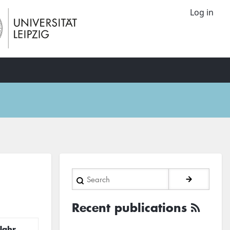
Log in
Search
Recent publications
Jahr