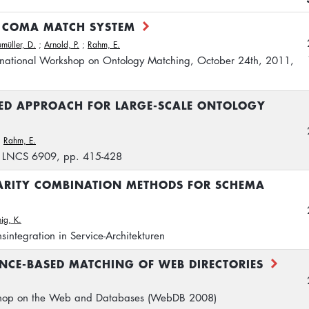
E COMA MATCH SYSTEM
müller, D.
;
Arnold, P.
;
Rahm, E.
rnational Workshop on Ontology Matching, October 24th, 2011,
SED APPROACH FOR LARGE-SCALE ONTOLOGY
;
Rahm, E.
, LNCS 6909, pp. 415-428
ARITY COMBINATION METHODS FOR SCHEMA
ig, K.
sintegration in Service-Architekturen
NCE-BASED MATCHING OF WEB DIRECTORIES
kshop on the Web and Databases (WebDB 2008)