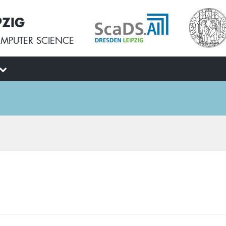
PZIG
MPUTER SCIENCE