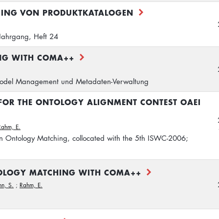
HING VON PRODUKTKATALOGEN
Jahrgang, Heft 24
NG WITH COMA++
del Management und Metadaten-Verwaltung
 FOR THE ONTOLOGY ALIGNMENT CONTEST OAEI
Rahm, E.
n Ontology Matching, collocated with the 5th ISWC-2006;
OLOGY MATCHING WITH COMA++
n, S.
;
Rahm, E.