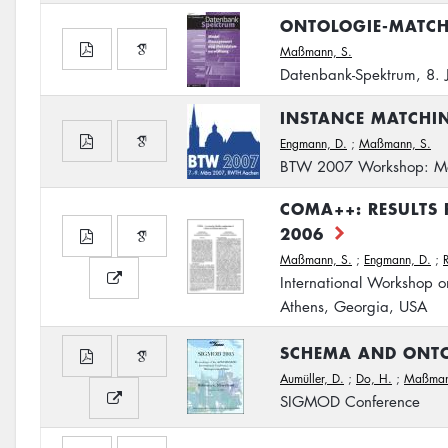
ONTOLOGIE-MATC
Maßmann, S.
Datenbank-Spektrum, 8. 
INSTANCE MATCHI
Engmann, D.
;
Maßmann, S.
BTW 2007 Workshop: Mo
COMA++: RESULTS
2006
Maßmann, S.
;
Engmann, D.
;
International Workshop o
Athens, Georgia, USA
SCHEMA AND ONT
Aumüller, D.
;
Do, H.
;
Maßman
SIGMOD Conference