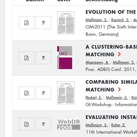
EVOLUTION OF TH
Maßmann, S.
;
Raunich, S.
;
Au
OM-2011 (The Sixth Inte
Bonn, Germany)
A CLUSTERING-BA
MATCHING
Algergawy, A.
;
Maßmann, S.
Proc. ADBIS Conf. 2011
COMPARING SIMIL
MATCHING
Peukert, E.
;
Maßmann, S.
;
Kön
GI-Workshop - Information
EVALUATING INSTA
Maßmann, S.
;
Rahm, E.
11th International Wor