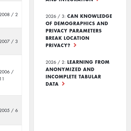
2008 / 2
CAN KNOWLEDGE
2026 / 3:
OF DEMOGRAPHICS AND
PRIVACY PARAMETERS
BREAK LOCATION
2007 / 3
PRIVACY?
LEARNING FROM
2026 / 2:
ANONYMIZED AND
2006 /
INCOMPLETE TABULAR
11
DATA
2005 / 6