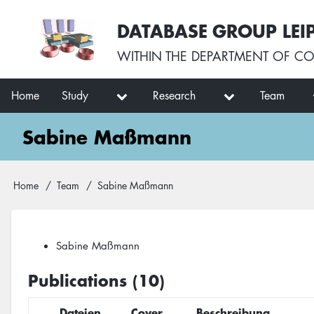
Skip
User
DATABASE GROUP LEI
to
account
main
menu
WITHIN THE
DEPARTMENT OF CO
content
Main
Home
Study
Research
Team
navigation
Sabine Maßmann
Breadcrumb
Home
Team
Sabine Maßmann
Sabine Maßmann
Publications (10)
Dateien
Cover
Beschreibung