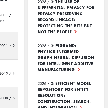
THE USE OF
2026 / 3:
DIFFERENTIAL PRIVACY FOR
PRIVACY-PRESERVING
2011 /
RECORD LINKAGE:
10
PROTECTING THE BITS BUT
NOT THE PEOPLE
PIGRAND:
2011 / 9
2026 / 3:
PHYSICS-INFORMED
GRAPH NEURAL DIFFUSION
FOR INTELLIGENT ADDITIVE
MANUFACTURING
2010 / 9
EFFICIENT MODEL
2026 / 3:
REPOSITORY FOR ENTITY
RESOLUTION:
2008 / 6
CONSTRUCTION, SEARCH,
AND INTEGRATION