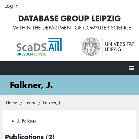
Skip
Log in
User
to
account
DATABASE GROUP LEIPZIG
main
menu
content
WITHIN THE
DEPARTMENT OF COMPUTER SCIENCE
Main
Falkner, J.
navigation
Home
Team
Falkner, J.
Breadcrumb
J. Falkner
Publications (2)