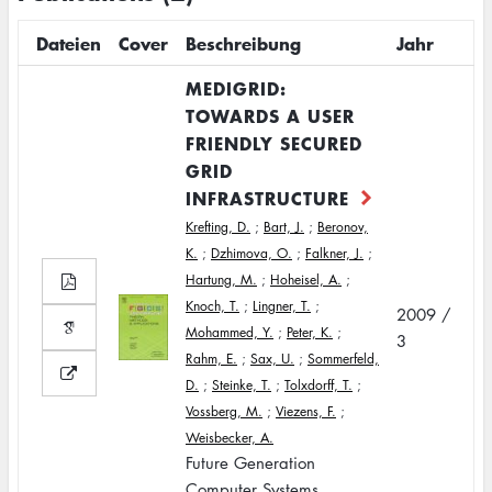
Dateien
Cover
Beschreibung
Jahr
MEDIGRID:
TOWARDS A USER
FRIENDLY SECURED
GRID
INFRASTRUCTURE
Krefting, D.
;
Bart, J.
;
Beronov,
K.
;
Dzhimova, O.
;
Falkner, J.
;
Hartung, M.
;
Hoheisel, A.
;
Knoch, T.
;
Lingner, T.
;
2009 /
Mohammed, Y.
;
Peter, K.
;
3
Rahm, E.
;
Sax, U.
;
Sommerfeld,
D.
;
Steinke, T.
;
Tolxdorff, T.
;
Vossberg, M.
;
Viezens, F.
;
Weisbecker, A.
Future Generation
Computer Systems,