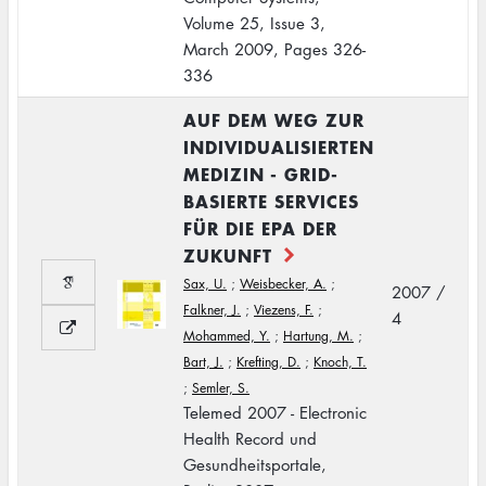
Volume 25, Issue 3,
March 2009, Pages 326-
336
AUF DEM WEG ZUR
INDIVIDUALISIERTEN
MEDIZIN - GRID-
BASIERTE SERVICES
FÜR DIE EPA DER
ZUKUNFT
Sax, U.
;
Weisbecker, A.
;
2007 /
Falkner, J.
;
Viezens, F.
;
4
Mohammed, Y.
;
Hartung, M.
;
Bart, J.
;
Krefting, D.
;
Knoch, T.
;
Semler, S.
Telemed 2007 - Electronic
Health Record und
Gesundheitsportale,