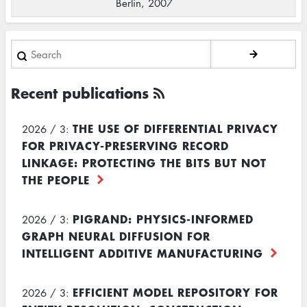
Berlin, 2007
Search
Recent publications
THE USE OF DIFFERENTIAL PRIVACY
2026 / 3:
FOR PRIVACY-PRESERVING RECORD
LINKAGE: PROTECTING THE BITS BUT NOT
THE PEOPLE
PIGRAND: PHYSICS-INFORMED
2026 / 3:
GRAPH NEURAL DIFFUSION FOR
INTELLIGENT ADDITIVE MANUFACTURING
EFFICIENT MODEL REPOSITORY FOR
2026 / 3: