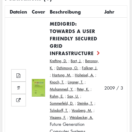
Dateien
Cover
Beschreibung
Jahr
MEDIGRID:
TOWARDS A USER
FRIENDLY SECURED
GRID
INFRASTRUCTURE
Krefting, D.
;
Bart, J.
;
Beronov,
K.
;
Dzhimova, O.
;
Falkner, J.
;
Hartung, M.
;
Hoheisel, A.
;
Knoch, T.
;
Lingner, T.
;
2009 / 3
Mohammed, Y.
;
Peter, K.
;
Rahm, E.
;
Sax, U.
;
Sommerfeld, D.
;
Steinke, T.
;
Tolxdorff, T.
;
Vossberg, M.
;
Viezens, F.
;
Weisbecker, A.
Future Generation
Computer Systems,