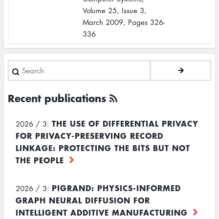
Volume 25, Issue 3,
March 2009, Pages 326-
336
Search
Recent publications
THE USE OF DIFFERENTIAL PRIVACY
2026 / 3:
FOR PRIVACY-PRESERVING RECORD
LINKAGE: PROTECTING THE BITS BUT NOT
THE PEOPLE
PIGRAND: PHYSICS-INFORMED
2026 / 3:
GRAPH NEURAL DIFFUSION FOR
INTELLIGENT ADDITIVE MANUFACTURING