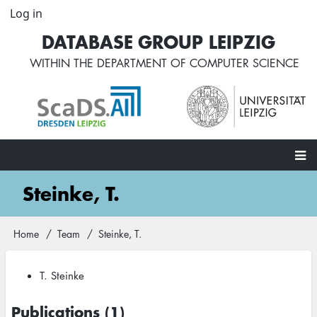
Skip
Log in
User
to
account
DATABASE GROUP LEIPZIG
main
menu
content
WITHIN THE
DEPARTMENT OF COMPUTER SCIENCE
Main
Steinke, T.
navigation
Home
Team
Steinke, T.
Breadcrumb
T. Steinke
Publications (1)