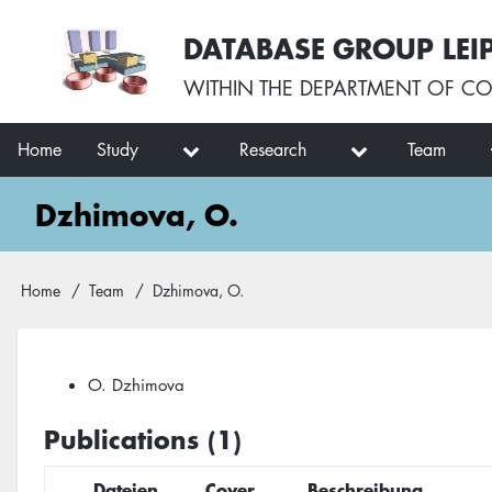
Skip
User
DATABASE GROUP LEI
to
account
main
menu
WITHIN THE
DEPARTMENT OF CO
content
Main
Home
Study
Research
Team
navigation
Dzhimova, O.
Breadcrumb
Home
Team
Dzhimova, O.
O. Dzhimova
Publications (1)
Dateien
Cover
Beschreibung