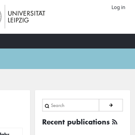
Log in
Search
Recent publications
Jahr