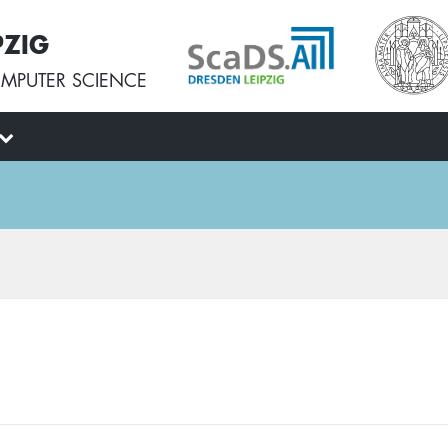
PZIG
MPUTER SCIENCE