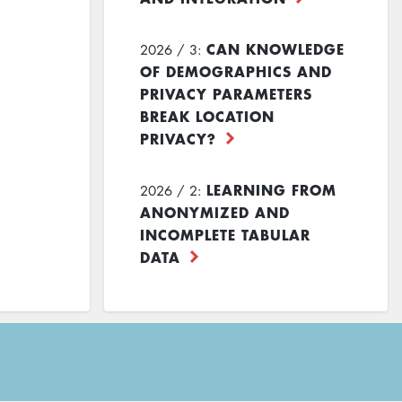
CAN KNOWLEDGE
2026 / 3:
OF DEMOGRAPHICS AND
PRIVACY PARAMETERS
BREAK LOCATION
PRIVACY?
LEARNING FROM
2026 / 2:
ANONYMIZED AND
INCOMPLETE TABULAR
DATA