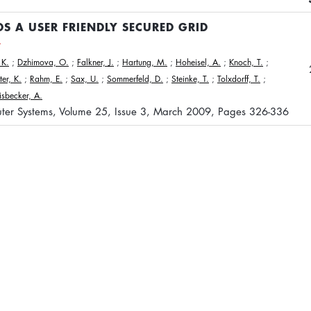
S A USER FRIENDLY SECURED GRID
 K.
;
Dzhimova, O.
;
Falkner, J.
;
Hartung, M.
;
Hoheisel, A.
;
Knoch, T.
;
ter, K.
;
Rahm, E.
;
Sax, U.
;
Sommerfeld, D.
;
Steinke, T.
;
Tolxdorff, T.
;
sbecker, A.
ter Systems, Volume 25, Issue 3, March 2009, Pages 326-336