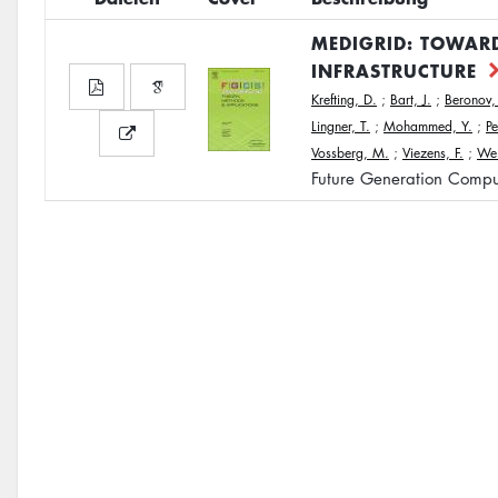
MEDIGRID: TOWARD
INFRASTRUCTURE
Krefting, D.
;
Bart, J.
;
Beronov,
Lingner, T.
;
Mohammed, Y.
;
Pe
Vossberg, M.
;
Viezens, F.
;
Wei
Future Generation Compu