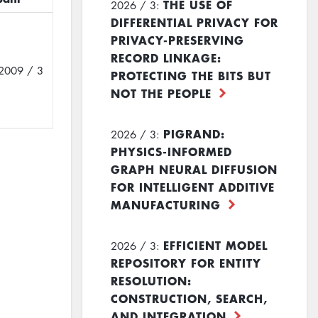
THE USE OF
2026 / 3:
DIFFERENTIAL PRIVACY FOR
PRIVACY-PRESERVING
RECORD LINKAGE:
2009 / 3
PROTECTING THE BITS BUT
NOT THE PEOPLE
PIGRAND:
2026 / 3:
PHYSICS-INFORMED
GRAPH NEURAL DIFFUSION
FOR INTELLIGENT ADDITIVE
MANUFACTURING
EFFICIENT MODEL
2026 / 3:
REPOSITORY FOR ENTITY
RESOLUTION:
CONSTRUCTION, SEARCH,
AND INTEGRATION