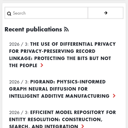
Search
Recent publications
THE USE OF DIFFERENTIAL PRIVACY
2026 / 3:
FOR PRIVACY-PRESERVING RECORD
LINKAGE: PROTECTING THE BITS BUT NOT
THE PEOPLE
PIGRAND: PHYSICS-INFORMED
2026 / 3:
GRAPH NEURAL DIFFUSION FOR
INTELLIGENT ADDITIVE MANUFACTURING
EFFICIENT MODEL REPOSITORY FOR
2026 / 3:
ENTITY RESOLUTION: CONSTRUCTION,
SEARCH, AND INTEGRATION