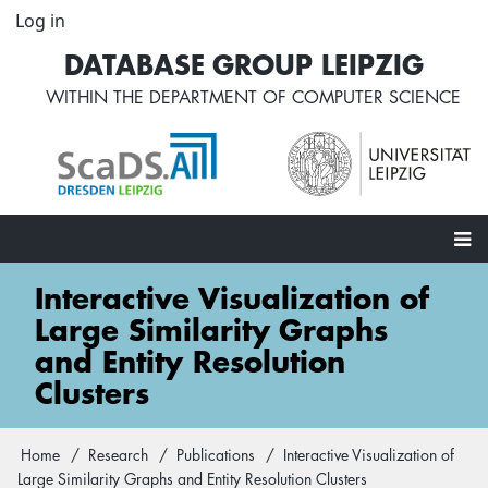
Skip
Log in
User
to
account
DATABASE GROUP LEIPZIG
main
menu
content
WITHIN THE
DEPARTMENT OF COMPUTER SCIENCE
Main
Interactive Visualization of
navigation
Large Similarity Graphs
and Entity Resolution
Clusters
Home
Research
Publications
Interactive Visualization of
Breadcrumb
Large Similarity Graphs and Entity Resolution Clusters