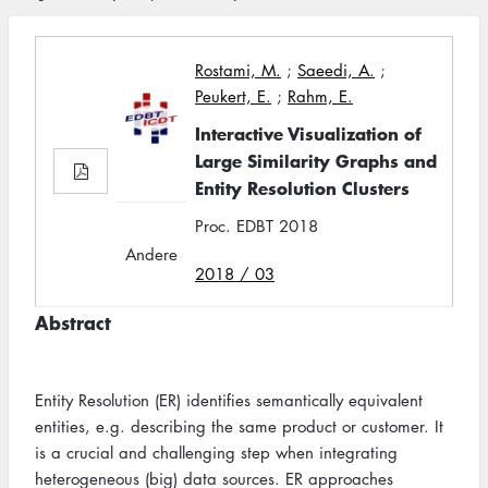
Rostami, M.
;
Saeedi, A.
;
Peukert, E.
;
Rahm, E.
Interactive Visualization of
Large Similarity Graphs and
Entity Resolution Clusters
Proc. EDBT 2018
Andere
2018 / 03
Abstract
Entity Resolution (ER) identifies semantically equivalent
entities, e.g. describing the same product or customer. It
is a crucial and challenging step when integrating
heterogeneous (big) data sources. ER approaches