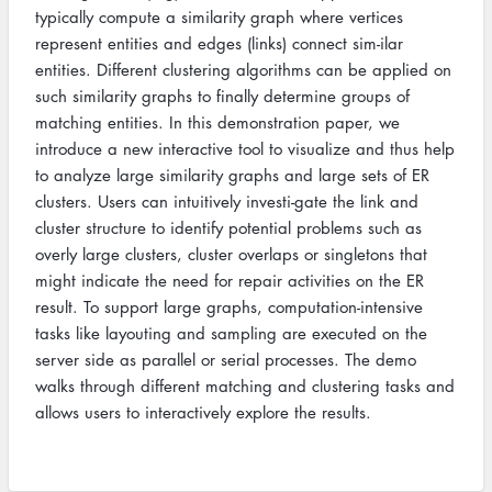
typically compute a similarity graph where vertices
represent entities and edges (links) connect sim-ilar
entities. Different clustering algorithms can be applied on
such similarity graphs to finally determine groups of
matching entities. In this demonstration paper, we
introduce a new interactive tool to visualize and thus help
to analyze large similarity graphs and large sets of ER
clusters. Users can intuitively investi-gate the link and
cluster structure to identify potential problems such as
overly large clusters, cluster overlaps or singletons that
might indicate the need for repair activities on the ER
result. To support large graphs, computation-intensive
tasks like layouting and sampling are executed on the
server side as parallel or serial processes. The demo
walks through different matching and clustering tasks and
allows users to interactively explore the results.