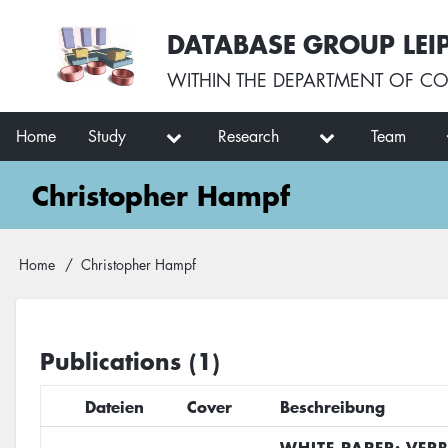
Skip
User
DATABASE GROUP LEI
to
account
main
menu
WITHIN THE
DEPARTMENT OF CO
content
Main
Home
Study
Research
Team
navigation
Christopher Hampf
Breadcrumb
Home
Christopher Hampf
Publications (1)
Dateien
Cover
Beschreibung
WHITE PAPER: VER