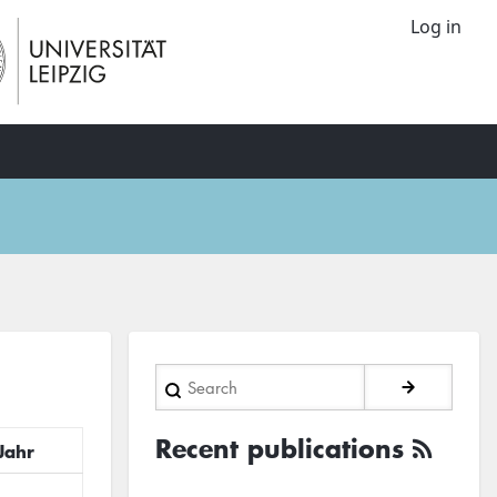
Log in
Search
Recent publications
Jahr