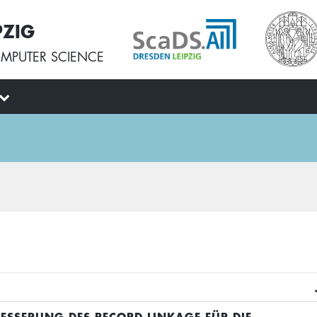
PZIG
MPUTER SCIENCE
BESSERUNG DES RECORD LINKAGE FÜR DIE