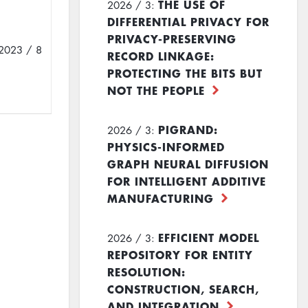
THE USE OF
2026 / 3:
DIFFERENTIAL PRIVACY FOR
PRIVACY-PRESERVING
2023 / 8
RECORD LINKAGE:
PROTECTING THE BITS BUT
NOT THE PEOPLE
PIGRAND:
2026 / 3:
PHYSICS-INFORMED
GRAPH NEURAL DIFFUSION
FOR INTELLIGENT ADDITIVE
MANUFACTURING
EFFICIENT MODEL
2026 / 3:
REPOSITORY FOR ENTITY
RESOLUTION:
CONSTRUCTION, SEARCH,
AND INTEGRATION