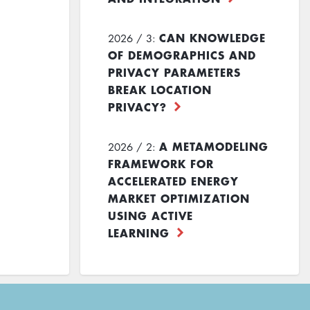
CAN KNOWLEDGE
2026 / 3:
OF DEMOGRAPHICS AND
PRIVACY PARAMETERS
BREAK LOCATION
PRIVACY?
A METAMODELING
2026 / 2:
FRAMEWORK FOR
ACCELERATED ENERGY
MARKET OPTIMIZATION
USING ACTIVE
LEARNING