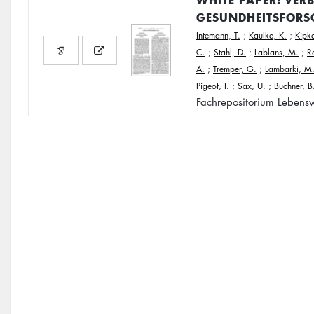
GESUNDHEITSFORS
Intemann, T.
;
Kaulke, K.
;
Kipke
C.
;
Stahl, D.
;
Lablans, M.
;
R
A.
;
Tremper, G.
;
Lambarki, M
Pigeot, I.
;
Sax, U.
;
Buchner, B
Fachrepositorium Lebensw