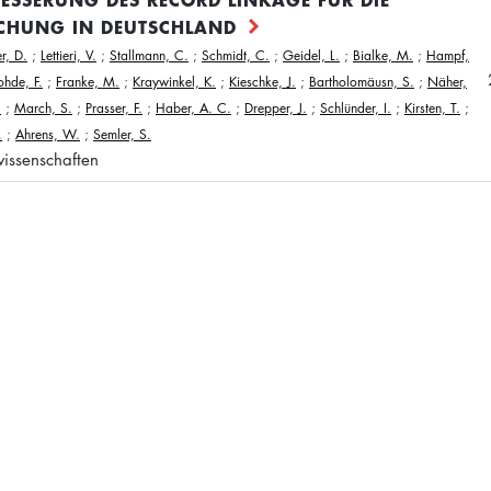
CHUNG IN DEUTSCHLAND
r, D.
;
Lettieri, V.
;
Stallmann, C.
;
Schmidt, C.
;
Geidel, L.
;
Bialke, M.
;
Hampf,
ohde, F.
;
Franke, M.
;
Kraywinkel, K.
;
Kieschke, J.
;
Bartholomäusn, S.
;
Näher,
.
;
March, S.
;
Prasser, F.
;
Haber, A. C.
;
Drepper, J.
;
Schlünder, I.
;
Kirsten, T.
;
.
;
Ahrens, W.
;
Semler, S.
issenschaften