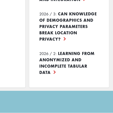
CAN KNOWLEDGE
2026 / 3:
OF DEMOGRAPHICS AND
PRIVACY PARAMETERS
BREAK LOCATION
PRIVACY?
LEARNING FROM
2026 / 2:
ANONYMIZED AND
INCOMPLETE TABULAR
DATA