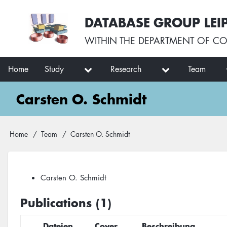
Skip
User
DATABASE GROUP LEI
to
account
main
menu
WITHIN THE
DEPARTMENT OF CO
content
Main
Home
Study
Research
Team
navigation
Carsten O. Schmidt
Breadcrumb
Home
Team
Carsten O. Schmidt
Carsten O. Schmidt
Publications (1)
Dateien
Cover
Beschreibung