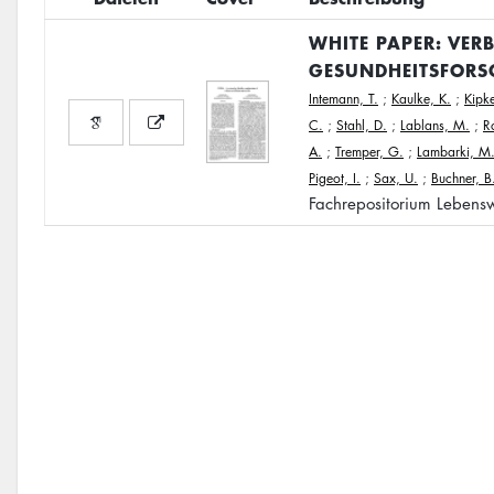
WHITE PAPER: VER
GESUNDHEITSFORS
Intemann, T.
;
Kaulke, K.
;
Kipke
C.
;
Stahl, D.
;
Lablans, M.
;
R
A.
;
Tremper, G.
;
Lambarki, M
Pigeot, I.
;
Sax, U.
;
Buchner, B
Fachrepositorium Lebensw