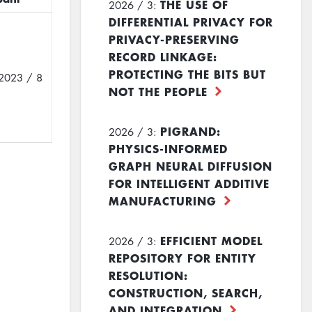
THE USE OF
2026 / 3:
DIFFERENTIAL PRIVACY FOR
PRIVACY-PRESERVING
RECORD LINKAGE:
PROTECTING THE BITS BUT
2023 / 8
NOT THE PEOPLE
PIGRAND:
2026 / 3:
PHYSICS-INFORMED
GRAPH NEURAL DIFFUSION
FOR INTELLIGENT ADDITIVE
MANUFACTURING
EFFICIENT MODEL
2026 / 3:
REPOSITORY FOR ENTITY
RESOLUTION:
CONSTRUCTION, SEARCH,
AND INTEGRATION