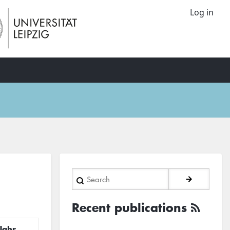
Log in
Search
Recent publications
Jahr