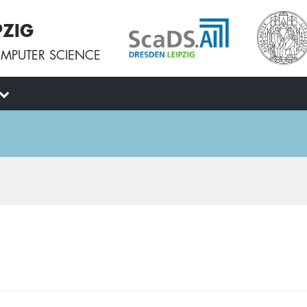
PZIG
MPUTER SCIENCE