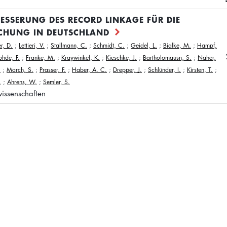
BESSERUNG DES RECORD LINKAGE FÜR DIE
CHUNG IN DEUTSCHLAND
r, D.
;
Lettieri, V.
;
Stallmann, C.
;
Schmidt, C.
;
Geidel, L.
;
Bialke, M.
;
Hampf,
ohde, F.
;
Franke, M.
;
Kraywinkel, K.
;
Kieschke, J.
;
Bartholomäusn, S.
;
Näher,
.
;
March, S.
;
Prasser, F.
;
Haber, A. C.
;
Drepper, J.
;
Schlünder, I.
;
Kirsten, T.
;
.
;
Ahrens, W.
;
Semler, S.
issenschaften