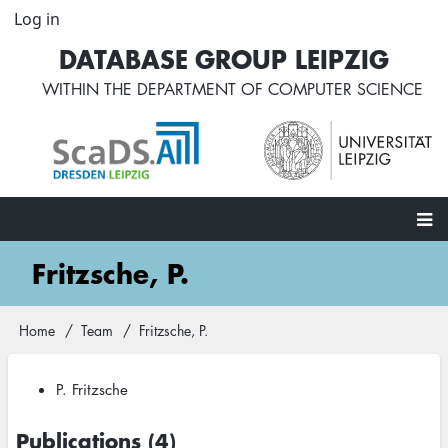
Skip
Log in
User
to
account
DATABASE GROUP LEIPZIG
main
menu
content
WITHIN THE
DEPARTMENT OF COMPUTER SCIENCE
Main
Fritzsche, P.
navigation
Home
Team
Fritzsche, P.
Breadcrumb
P. Fritzsche
Publications (4)