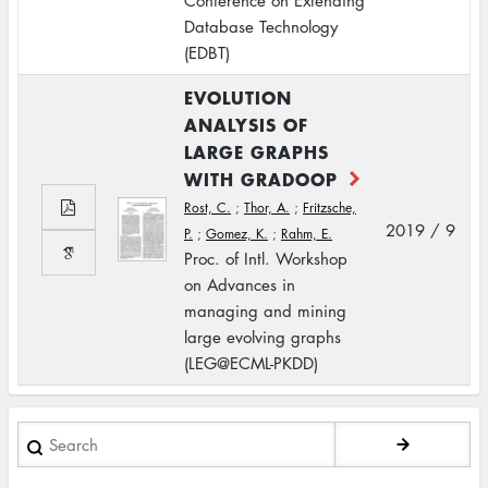
Conference on Extending
Database Technology
(EDBT)
EVOLUTION
ANALYSIS OF
LARGE GRAPHS
WITH GRADOOP
Rost, C.
;
Thor, A.
;
Fritzsche,
2019 / 9
P.
;
Gomez, K.
;
Rahm, E.
Proc. of Intl. Workshop
on Advances in
managing and mining
large evolving graphs
(LEG@ECML-PKDD)
Search