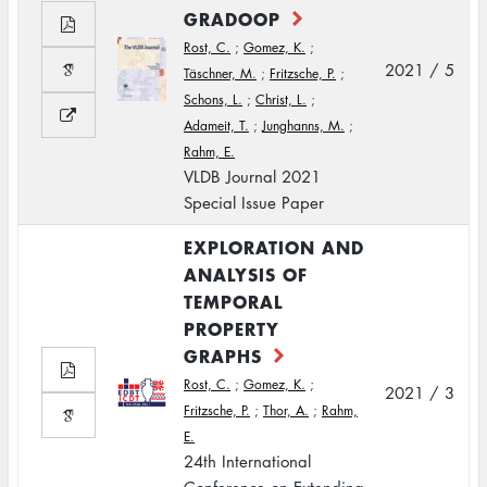
GRADOOP
Rost, C.
;
Gomez, K.
;
2021 / 5
Täschner, M.
;
Fritzsche, P.
;
Schons, L.
;
Christ, L.
;
Adameit, T.
;
Junghanns, M.
;
Rahm, E.
VLDB Journal 2021
Special Issue Paper
EXPLORATION AND
ANALYSIS OF
TEMPORAL
PROPERTY
GRAPHS
Rost, C.
;
Gomez, K.
;
2021 / 3
Fritzsche, P.
;
Thor, A.
;
Rahm,
E.
24th International