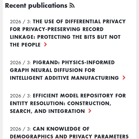
Recent publications
THE USE OF DIFFERENTIAL PRIVACY
2026 / 3:
FOR PRIVACY-PRESERVING RECORD
LINKAGE: PROTECTING THE BITS BUT NOT
THE PEOPLE
PIGRAND: PHYSICS-INFORMED
2026 / 3:
GRAPH NEURAL DIFFUSION FOR
INTELLIGENT ADDITIVE MANUFACTURING
EFFICIENT MODEL REPOSITORY FOR
2026 / 3:
ENTITY RESOLUTION: CONSTRUCTION,
SEARCH, AND INTEGRATION
CAN KNOWLEDGE OF
2026 / 3:
DEMOGRAPHICS AND PRIVACY PARAMETERS