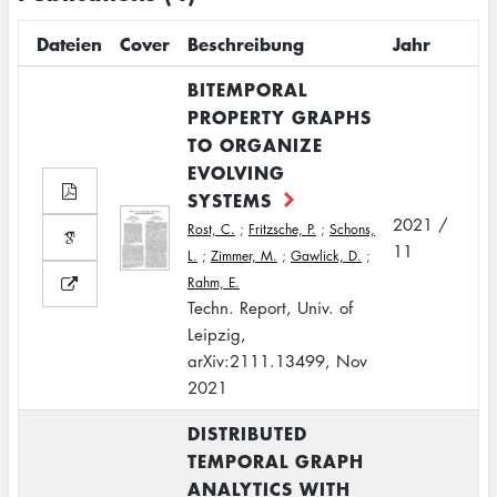
Dateien
Cover
Beschreibung
Jahr
BITEMPORAL
PROPERTY GRAPHS
TO ORGANIZE
EVOLVING
SYSTEMS
2021 /
Rost, C.
;
Fritzsche, P.
;
Schons,
11
L.
;
Zimmer, M.
;
Gawlick, D.
;
Rahm, E.
Techn. Report, Univ. of
Leipzig,
arXiv:2111.13499, Nov
2021
DISTRIBUTED
TEMPORAL GRAPH
ANALYTICS WITH