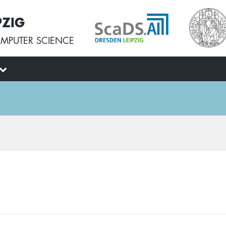
PZIG
MPUTER SCIENCE