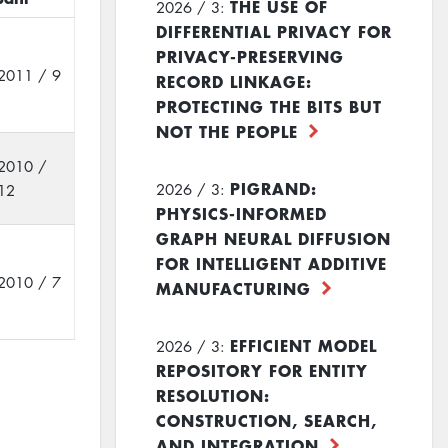
THE USE OF
2026 / 3:
DIFFERENTIAL PRIVACY FOR
PRIVACY-PRESERVING
2011 / 9
RECORD LINKAGE:
PROTECTING THE BITS BUT
NOT THE PEOPLE
2010 /
PIGRAND:
2026 / 3:
12
PHYSICS-INFORMED
GRAPH NEURAL DIFFUSION
FOR INTELLIGENT ADDITIVE
2010 / 7
MANUFACTURING
EFFICIENT MODEL
2026 / 3:
REPOSITORY FOR ENTITY
RESOLUTION:
CONSTRUCTION, SEARCH,
AND INTEGRATION