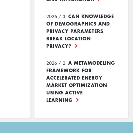
CAN KNOWLEDGE
2026 / 3:
OF DEMOGRAPHICS AND
PRIVACY PARAMETERS
BREAK LOCATION
PRIVACY?
A METAMODELING
2026 / 2:
FRAMEWORK FOR
ACCELERATED ENERGY
MARKET OPTIMIZATION
USING ACTIVE
LEARNING