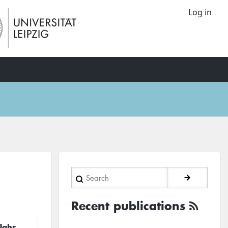
Log in
Search
Recent publications
Jahr