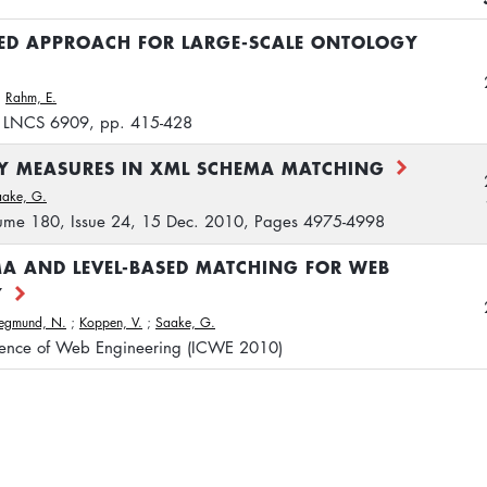
SED APPROACH FOR LARGE-SCALE ONTOLOGY
;
Rahm, E.
, LNCS 6909, pp. 415-428
TY MEASURES IN XML SCHEMA MATCHING
aake, G.
olume 180, Issue 24, 15 Dec. 2010, Pages 4975-4998
A AND LEVEL-BASED MATCHING FOR WEB
Y
iegmund, N.
;
Koppen, V.
;
Saake, G.
erence of Web Engineering (ICWE 2010)