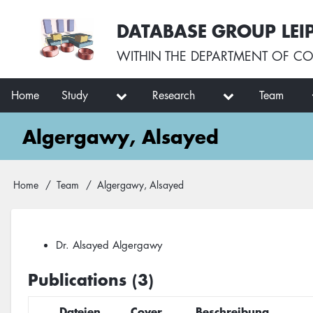
Skip
User
DATABASE GROUP LEI
to
account
main
menu
WITHIN THE
DEPARTMENT OF CO
content
Main
Home
Study
Research
Team
navigation
Algergawy, Alsayed
Breadcrumb
Home
Team
Algergawy, Alsayed
Dr. Alsayed Algergawy
Publications (3)
Dateien
Cover
Beschreibung