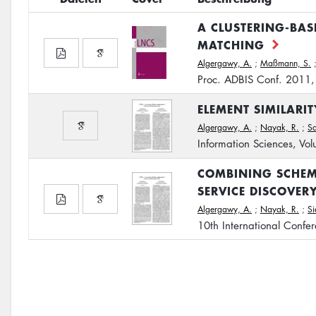
A CLUSTERING-BA
MATCHING
Algergawy, A.
;
Maßmann, S.
Proc. ADBIS Conf. 2011
ELEMENT SIMILARI
Algergawy, A.
;
Nayak, R.
;
S
Information Sciences, V
COMBINING SCHEM
SERVICE DISCOVER
Algergawy, A.
;
Nayak, R.
;
S
10th International Conf