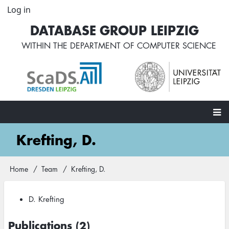
Skip
Log in
User
to
account
DATABASE GROUP LEIPZIG
main
menu
content
WITHIN THE
DEPARTMENT OF COMPUTER SCIENCE
Main
Krefting, D.
navigation
Home
Team
Krefting, D.
Breadcrumb
D. Krefting
Publications (2)