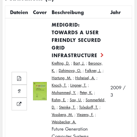
Dateien
Cover
Beschreibung
Jahr
MEDIGRID:
TOWARDS A USER
FRIENDLY SECURED
GRID
INFRASTRUCTURE
Krefting, D.
;
Bart, J.
;
Beronov,
K.
;
Dzhimova, O.
;
Falkner, J.
;
Hartung, M.
;
Hoheisel, A.
;
Knoch, T.
;
Lingner, T.
;
2009 /
Mohammed, Y.
;
Peter, K.
;
3
Rahm, E.
;
Sax, U.
;
Sommerfeld,
D.
;
Steinke, T.
;
Tolxdorff, T.
;
Vossberg, M.
;
Viezens, F.
;
Weisbecker, A.
Future Generation
Computer Systems,