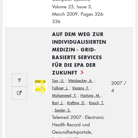
Volume 25, Issue 3,
March 2009, Pages 326-
336
AUF DEM WEG ZUR
INDIVIDUALISIERTEN
MEDIZIN - GRID-
BASIERTE SERVICES
FÜR DIE EPA DER
ZUKUNFT
Sax, U.
;
Weisbecker, A.
;
2007 /
Falkner, J.
;
Viezens, F.
;
4
Mohammed, Y.
;
Hartung, M.
;
Bart, J.
;
Krefting, D.
;
Knoch, T.
;
Semler, S.
Telemed 2007 - Electronic
Health Record und
Gesundheitsportale,