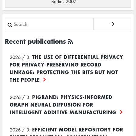
Berlin, 2007
Search
Recent publications
THE USE OF DIFFERENTIAL PRIVACY
2026 / 3:
FOR PRIVACY-PRESERVING RECORD
LINKAGE: PROTECTING THE BITS BUT NOT
THE PEOPLE
PIGRAND: PHYSICS-INFORMED
2026 / 3:
GRAPH NEURAL DIFFUSION FOR
INTELLIGENT ADDITIVE MANUFACTURING
EFFICIENT MODEL REPOSITORY FOR
2026 / 3: