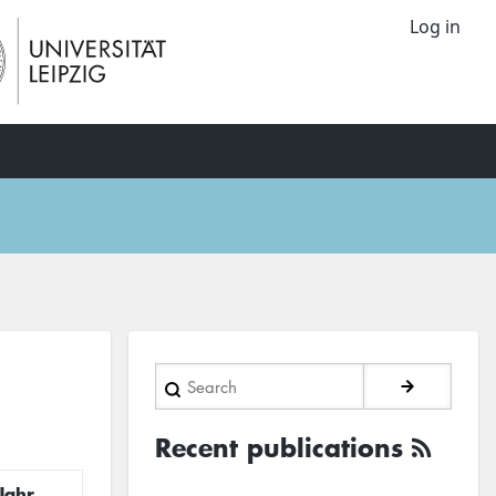
Log in
Search
Recent publications
Jahr