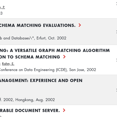
, P.
03
CHEMA MATCHING EVALUATIONS.
 and Databases\", Erfurt, Oct. 2002
ING: A VERSATILE GRAPH MATCHING ALGORITHM
ION TO SCHEMA MATCHING
;
Rahm, E.
 Conference on Data Engineering (ICDE), San Jose, 2002
ANAGEMENT: EXPERIENCE AND OPEN
onf. 2002, Hongkong, Aug. 2002
ERABLE DOCUMENT SERVER.