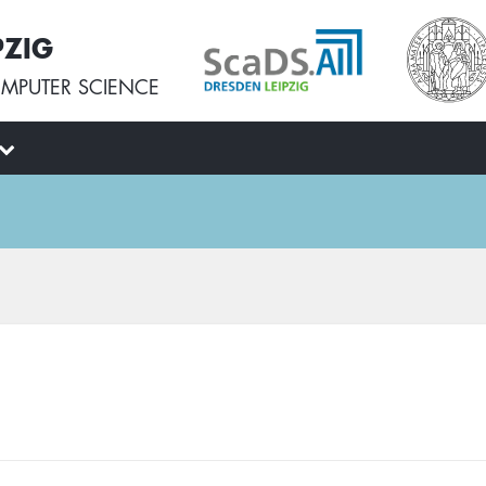
PZIG
MPUTER SCIENCE