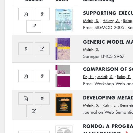
SUPPORTING EXEC
Melnik, S.
;
Halevy, A.
;
Rahm,
Proc. SIGMOD 2005, Bal
GENERIC MODEL M
Melnik, S.
Springer LNCS 2967
COMPARISON OF S
Do, H.
;
Melnik, S.
;
Rahm, E.
Proc. Workshop Web an
DEVELOPING METAD
Melnik, S.
;
Rahm, E.
;
Bernstein
Journal on Web Semanti
RONDO: A PROGRA