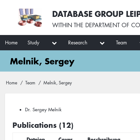
Skip
User
DATABASE GROUP LEI
to
account
main
menu
WITHIN THE
DEPARTMENT OF CO
content
Main
Home
Study
Research
Team
navigation
Melnik, Sergey
Breadcrumb
Home
Team
Melnik, Sergey
Dr. Sergey Melnik
Publications (12)
Dateien
Cover
Beschreibung