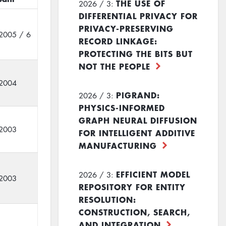
THE USE OF
2026 / 3:
DIFFERENTIAL PRIVACY FOR
PRIVACY-PRESERVING
2005 / 6
RECORD LINKAGE:
PROTECTING THE BITS BUT
NOT THE PEOPLE
2004
PIGRAND:
2026 / 3:
PHYSICS-INFORMED
GRAPH NEURAL DIFFUSION
2003
FOR INTELLIGENT ADDITIVE
MANUFACTURING
EFFICIENT MODEL
2026 / 3:
2003
REPOSITORY FOR ENTITY
RESOLUTION:
CONSTRUCTION, SEARCH,
AND INTEGRATION