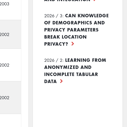
2003
CAN KNOWLEDGE
2026 / 3:
OF DEMOGRAPHICS AND
PRIVACY PARAMETERS
2002
BREAK LOCATION
PRIVACY?
LEARNING FROM
2026 / 2:
2002
ANONYMIZED AND
INCOMPLETE TABULAR
DATA
2002