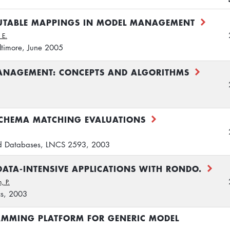
UTABLE MAPPINGS IN MODEL MANAGEMENT
 E.
timore, June 2005
ANAGEMENT: CONCEPTS AND ALGORITHMS
CHEMA MATCHING EVALUATIONS
d Databases, LNCS 2593, 2003
ATA-INTENSIVE APPLICATIONS WITH RONDO.
, P.
cs, 2003
MMING PLATFORM FOR GENERIC MODEL