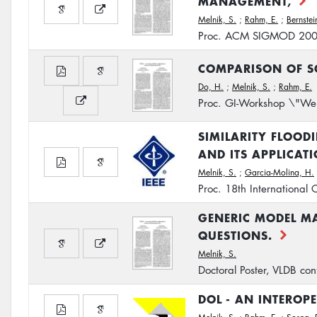
MANAGEMENT,
Melnik, S.
;
Rahm, E.
;
Bernstein
Proc. ACM SIGMOD 20
COMPARISON OF S
Do, H.
;
Melnik, S.
;
Rahm, E.
Proc. GI-Workshop \"Web
SIMILARITY FLOOD
AND ITS APPLICAT
Melnik, S.
;
Garcia-Molina, H.
Proc. 18th International
GENERIC MODEL M
QUESTIONS.
Melnik, S.
Doctoral Poster, VLDB c
DOL - AN INTEROP