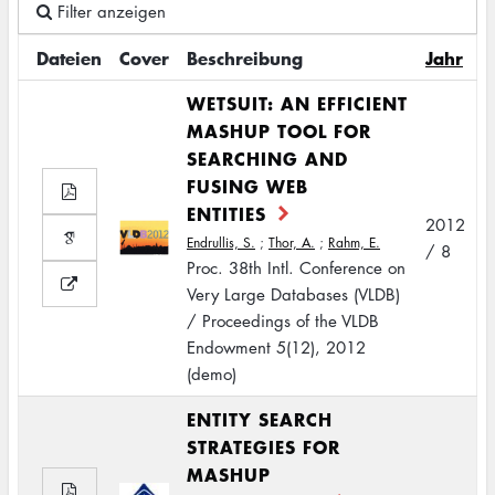
Filter anzeigen
Dateien
Cover
Beschreibung
Jahr
WETSUIT: AN EFFICIENT
MASHUP TOOL FOR
SEARCHING AND
FUSING WEB
ENTITIES
2012
Endrullis, S.
;
Thor, A.
;
Rahm, E.
/ 8
Proc. 38th Intl. Conference on
Very Large Databases (VLDB)
/ Proceedings of the VLDB
Endowment 5(12), 2012
(demo)
ENTITY SEARCH
STRATEGIES FOR
MASHUP