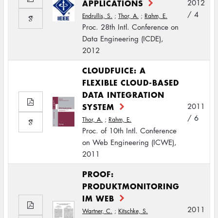
APPLICATIONS
2012
/ 4
Endrullis, S.
;
Thor, A.
;
Rahm, E.
Proc. 28th Intl. Conference on
Data Engineering (ICDE),
2012
CLOUDFUICE: A
FLEXIBLE CLOUD-BASED
DATA INTEGRATION
SYSTEM
2011
/ 6
Thor, A.
;
Rahm, E.
Proc. of 10th Intl. Conference
on Web Engineering (ICWE),
2011
PROOF:
PRODUKTMONITORING
IM WEB
2011
Wartner, C.
;
Kitschke, S.