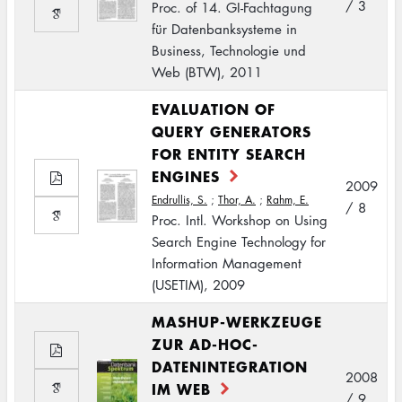
/ 3
Proc. of 14. GI-Fachtagung
für Datenbanksysteme in
Business, Technologie und
Web (BTW), 2011
EVALUATION OF
QUERY GENERATORS
FOR ENTITY SEARCH
ENGINES
2009
Endrullis, S.
;
Thor, A.
;
Rahm, E.
/ 8
Proc. Intl. Workshop on Using
Search Engine Technology for
Information Management
(USETIM), 2009
MASHUP-WERKZEUGE
ZUR AD-HOC-
DATENINTEGRATION
2008
IM WEB
/ 9