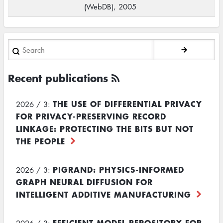
(WebDB), 2005
Search
Recent publications
THE USE OF DIFFERENTIAL PRIVACY
2026 / 3:
FOR PRIVACY-PRESERVING RECORD
LINKAGE: PROTECTING THE BITS BUT NOT
THE PEOPLE
PIGRAND: PHYSICS-INFORMED
2026 / 3:
GRAPH NEURAL DIFFUSION FOR
INTELLIGENT ADDITIVE MANUFACTURING
EFFICIENT MODEL REPOSITORY FOR