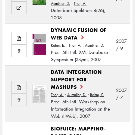
Aumüller, D.
;
Thor, A.
Datenbank-Spektrum 8(26),
2008
DYNAMIC FUSION OF
WEB DATA
2007
Rahm, E.
;
Thor, A.
;
Aumüller, D.
/ 9
Proc. 5th Intl. XML Database
Symposium (XSym), 2007
DATA INTEGRATION
SUPPORT FOR
MASHUPS
2007
Thor, A.
;
Aumüller, D.
;
Rahm, E.
/ 7
Proc. 6th Intl. Workshop on
Information Integration on the
Web (IIWeb), 2007
BIOFUICE: MAPPING-