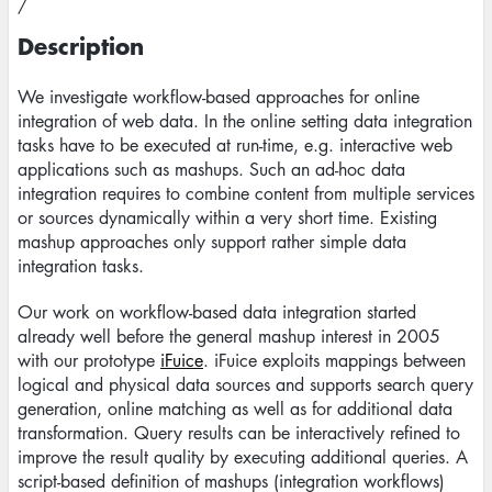
/
Description
We investigate workflow-based approaches for online
integration of web data. In the online setting data integration
tasks have to be executed at run-time, e.g. interactive web
applications such as mashups. Such an ad-hoc data
integration requires to combine content from multiple services
or sources dynamically within a very short time. Existing
mashup approaches only support rather simple data
integration tasks.
Our work on workflow-based data integration started
already well before the general mashup interest in 2005
with our prototype
iFuice
. iFuice exploits mappings between
logical and physical data sources and supports search query
generation, online matching as well as for additional data
transformation. Query results can be interactively refined to
improve the result quality by executing additional queries. A
script-based definition of mashups (integration workflows)