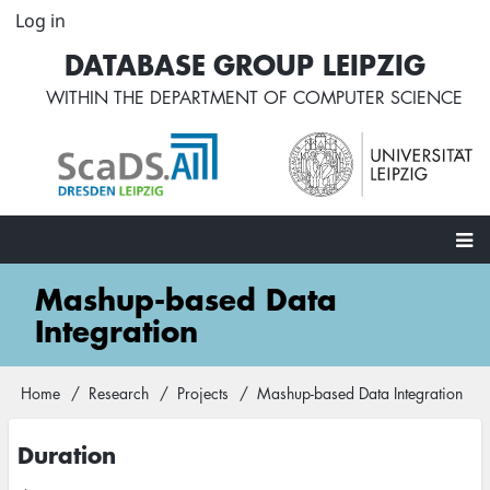
Skip
Log in
User
to
account
DATABASE GROUP LEIPZIG
main
menu
content
WITHIN THE
DEPARTMENT OF COMPUTER SCIENCE
Main
Mashup-based Data
navigation
Integration
Home
Research
Projects
Mashup-based Data Integration
Breadcrumb
Duration