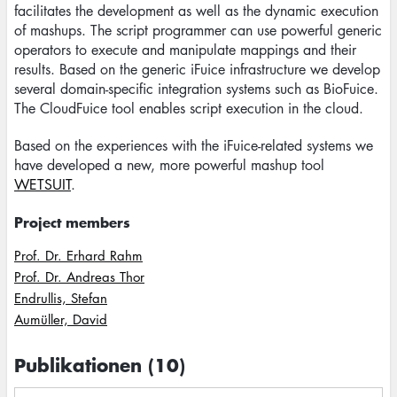
facilitates the development as well as the dynamic execution
of mashups. The script programmer can use powerful generic
operators to execute and manipulate mappings and their
results. Based on the generic iFuice infrastructure we develop
several domain-specific integration systems such as BioFuice.
The CloudFuice tool enables script execution in the cloud.
Based on the experiences with the iFuice-related systems we
have developed a new, more powerful mashup tool
WETSUIT
.
Project members
Prof. Dr. Erhard Rahm
Prof. Dr. Andreas Thor
Endrullis, Stefan
Aumüller, David
Publikationen (10)