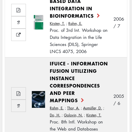
BASED DATA
INTEGRATION IN
BIOINFORMATICS
2006
Kirsten, T.
;
Rahm, E.
/ 7
Proc. of 3rd Int. Workshop on
Data Integration in the Life
Sciences (DILS), Springer
LNCS 4075, 2006
IFUICE - INFORMATION
FUSION UTILIZING
INSTANCE
CORRESPONDENCES
AND PEER
2005
MAPPINGS
/ 6
Rahm, E.
;
Thor, A.
;
Aumüller, D.
;
Do, H.
;
Golovin, N.
;
Kirsten, T.
Proc. 8th Intl. Workshop on
the Web and Databases