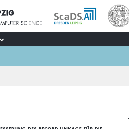
PZIG
MPUTER SCIENCE
BESSERUNG DES RECORD LINKAGE FÜR DIE