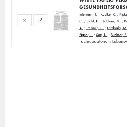
GESUNDHEITSFORS
Intemann, T.
;
Kaulke, K.
;
Kipke
C.
;
Stahl, D.
;
Lablans, M.
;
R
A.
;
Tremper, G.
;
Lambarki, M
Pigeot, I.
;
Sax, U.
;
Buchner, B
Fachrepositorium Lebensw