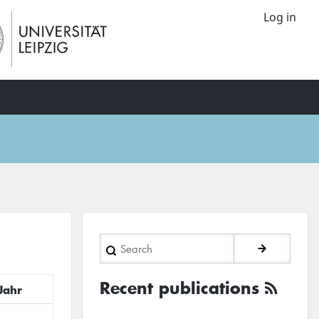
Log in
Search
Recent publications
Jahr