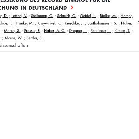
CHUNG IN DEUTSCHLAND
r, D.
;
Lettieri, V.
;
Stallmann, C.
;
Schmidt, C.
;
Geidel, L.
;
Bialke, M.
;
Hampf,
ohde, F.
;
Franke, M.
;
Kraywinkel, K.
;
Kieschke, J.
;
Bartholomäusn, S.
;
Näher,
.
;
March, S.
;
Prasser, F.
;
Haber, A. C.
;
Drepper, J.
;
Schlünder, I.
;
Kirsten, T.
;
.
;
Ahrens, W.
;
Semler, S.
issenschaften