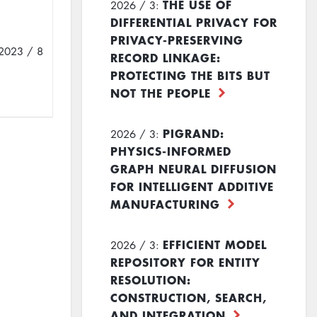
THE USE OF
2026 / 3:
DIFFERENTIAL PRIVACY FOR
PRIVACY-PRESERVING
2023 / 8
RECORD LINKAGE:
PROTECTING THE BITS BUT
NOT THE PEOPLE
PIGRAND:
2026 / 3:
PHYSICS-INFORMED
GRAPH NEURAL DIFFUSION
FOR INTELLIGENT ADDITIVE
MANUFACTURING
EFFICIENT MODEL
2026 / 3:
REPOSITORY FOR ENTITY
RESOLUTION:
CONSTRUCTION, SEARCH,
AND INTEGRATION