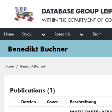
Skip
User
DATABASE GROUP LEI
to
account
main
menu
WITHIN THE
DEPARTMENT OF CO
content
Main
Home
Study
Research
Team
navigation
Benedikt Buchner
Breadcrumb
Home
Benedikt Buchner
Publications (1)
Dateien
Cover
Beschreibung
WHITE PAPER: VER