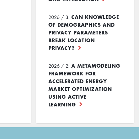
CAN KNOWLEDGE
2026 / 3:
OF DEMOGRAPHICS AND
PRIVACY PARAMETERS
BREAK LOCATION
PRIVACY?
A METAMODELING
2026 / 2:
FRAMEWORK FOR
ACCELERATED ENERGY
MARKET OPTIMIZATION
USING ACTIVE
LEARNING